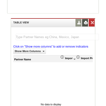
TABLE VIEW
Click on "Show more columns" to add or remove indicators
Show More Columns
Import (US$ Thousand)
Import Product Sha
AHS W
Partner Name
No data to display