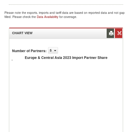
Please note the exports, imports and tariff data are based on reported data and not gap
filled. Please check the
Data Availability
for coverage.
CHART VIEW
Europe
&
Number of Partners
:
5
Central
Europe & Central Asia 2023 Import Partner Share
Asia
2023
Import
Partner
Share