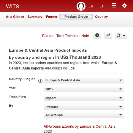
Togg
WITS
En
Es
Toggle
navig
At a Glance
Summary
Partner
Product Group
Country
navigation
Bilateral Tariff Technical Note
Europe & Central Asia Product Imports
in US$ Thousand 2023
by country and region
In 2023, the top partner countries and regions from which
Europe &
Central Asia Imports
All-Groups include .
Country / Region
Europe & Central Asia
Year
2023
Trade Flow
Import
By
Product
All-Groups
All-Groups Exports by Europe & Central Asia
2023