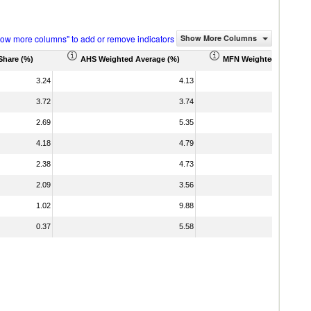
how more columns" to add or remove indicators
Show More Columns
Share (%)
AHS Weighted Average (%)
MFN Weighted Average 
3.24
4.13
3.72
3.74
2.69
5.35
4.18
4.79
2.38
4.73
2.09
3.56
1.02
9.88
0.37
5.58