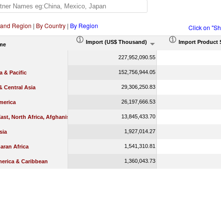
 and Region
|
By Country
|
By Region
Click on "S
Import (US$ Thousand)
Import Product 
me
227,952,090.55
152,756,944.05
a & Pacific
29,306,250.83
 Central Asia
26,197,666.53
merica
13,845,433.70
ast, North Africa, Afghanistan & Pakistan
1,927,014.27
sia
1,541,310.81
aran Africa
1,360,043.73
merica & Caribbean