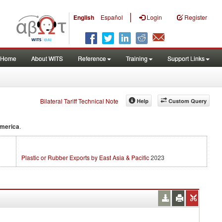
|
English
Español
Login
Register
Home
About WITS
Reference
Training
Support Links
Bilateral Tariff Technical Note
Help
Custom Query
America
.
Plastic or Rubber Exports by East Asia & Pacific
2023