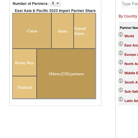
Number of Partners
:
5
East Asia & Pacific 2023 Import Partner Share
By Country
East Asia & Pacific 2023 Import Partner
Share
Partner Na
United
China
Japan
States
World
East Asi
Europe &
Korea, Rep.
North A
Middle E
Others (220) partners
South A
Thailand
Sub-Sah
Latin A