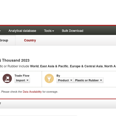
Analytical database
Tools
Bulk Download
Group
Country
$ Thousand 2023
tic or Rubber include
World
,
East Asia & Pacific
,
Europe & Central Asia
,
North 
Trade Flow
By
Import
Product
Plastic or Rubber
d. Please check the
Data Availability
for coverage.
W