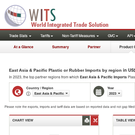
Trade Stats
Tariffs
Non-Tariff Measures
GVC
API
At a Glance
Summary
Partner
Product 
in US
East Asia & Pacific Plastic or Rubber Imports by region
In 2023, the top partner regions from which
East Asia & Pacific Imports
Plas
Country / Region
Year
East Asia & Pacific
2023
Please note the exports, imports and tariff data are based on reported data and not gap fille
CHART VIEW
TABLE VIE