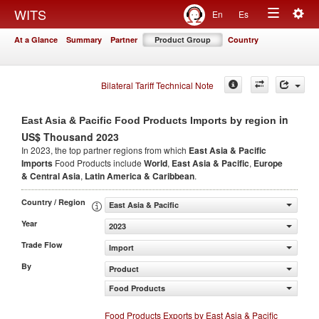
Togg
WITS
En
Es
Toggle
navig
At a Glance
Summary
Partner
Product Group
Country
navigation
Bilateral Tariff Technical Note
in
East Asia & Pacific Food Products Imports by region
US$ Thousand 2023
In 2023, the top partner regions from which
East Asia & Pacific
Imports
Food Products include
World
,
East Asia & Pacific
,
Europe
& Central Asia
,
Latin America & Caribbean
.
Country / Region
East Asia & Pacific
Year
2023
Trade Flow
Import
By
Product
Food Products
Food Products Exports by East Asia & Pacific