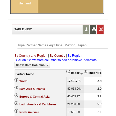
Thailand
TABLE VIEW
By Country and Region
|
By Country
|
By Region
Click on "Show more columns" to add or remove indicators
Show More Columns
Import (US$ Thousand)
Import Product Sha
Partner Name
172,217,714.10
2.45
World
82,013,042.55
2.00
East Asia & Pacific
40,469,770.64
3.71
Europe & Central Asia
21,286,000.45
5.83
Latin America & Caribbean
19,501,292.56
3.11
North America