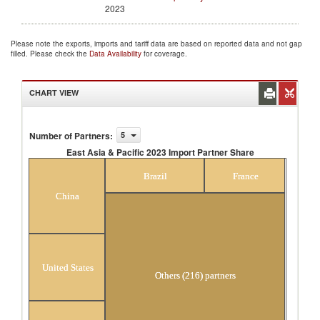
2023
Please note the exports, imports and tariff data are based on reported data and not gap
filled. Please check the
Data Availability
for coverage.
CHART VIEW
Number of Partners
:
5
East Asia & Pacific 2023 Import Partner Share
East Asia & Pacific 2023 Import Partner Share
Brazil
France
China
United States
Others (216) partners