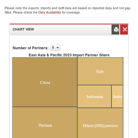
Please note the exports, imports and tariff data are based on reported data and not gap
filled. Please check the
Data Availability
for coverage.
CHART VIEW
Number of Partners
:
5
East Asia & Pacific 2023 Import Partner Share
East Asia & Pacific 2023 Import Partner Share
Italy
China
Indonesia
India
Vietnam
Others (200) partners