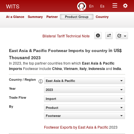
Togg
WITS
En
Es
Toggle
navig
At a Glance
Summary
Partner
Product Group
Country
navigation
Bilateral Tariff Technical Note
in US$
East Asia & Pacific Footwear Imports by country
Thousand 2023
In 2023, the top partner countries from which
East Asia & Pacific
Imports
Footwear include
China
,
Vietnam
,
Italy
,
Indonesia
and
India
.
Country / Region
East Asia & Pacific
Year
2023
Trade Flow
Import
By
Product
Footwear
Footwear Exports by East Asia & Pacific
2023