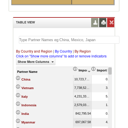
TABLE VIEW
By Country and Region
|
By Country
|
By Region
Click on "Show more columns" to add or remove indicators
Show More Columns
Import (US$ Thousand)
Import Product Shar
Partner Name
10,723,727.52
0.86
China
7,738,528.09
3.72
Vietnam
4,231,336.88
5.21
Italy
2,579,037.50
1.38
Indonesia
842,795.54
0.99
India
697,067.58
4.40
Myanmar