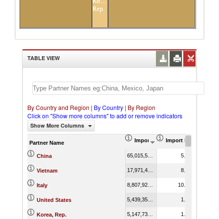
Korea,
Rep.
TABLE VIEW
By Country and Region
|
By Country
|
By Region
Click on "Show more columns" to add or remove indicators
Show More Columns
Import (US$ Thousand)
Import Product Shar
Partner Name
65,015,519.79
5.22
China
17,971,416.06
8.65
Vietnam
8,807,920.03
10.85
Italy
5,439,357.22
1.00
United States
5,147,734.33
1.32
Korea, Rep.