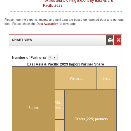
Textiles and Clothing Exports by East Asia &
Pacific
2023
Please note the exports, imports and tariff data are based on reported data and not gap
filled. Please check the
Data Availability
for coverage.
CHART VIEW
Number of Partners
:
5
East Asia & Pacific 2023 Import Partner Share
East Asia & Pacific 2023 Import Partner Share
Vietnam
Italy
United
States
China
Others (225) partners