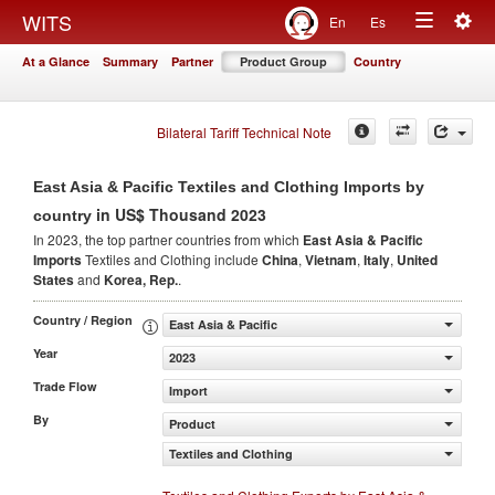
Togg
WITS
En
Es
Toggle
navig
At a Glance
Summary
Partner
Product Group
Country
navigation
Bilateral Tariff Technical Note
East Asia & Pacific Textiles and Clothing Imports by
in US$ Thousand 2023
country
In 2023, the top partner countries from which
East Asia & Pacific
Imports
Textiles and Clothing include
China
,
Vietnam
,
Italy
,
United
States
and
Korea, Rep.
.
Country / Region
East Asia & Pacific
Year
2023
Trade Flow
Import
By
Product
Textiles and Clothing