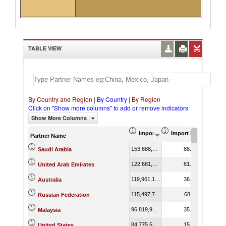
TABLE VIEW
By Country and Region
|
By Country
|
By Region
Click on "Show more columns" to add or remove indicators
Show More Columns
Import (US$ Thousand)
Import Product Shar
Partner Name
153,688,706.71
88.88
Saudi Arabia
122,681,435.48
81.25
United Arab Emirates
119,961,159.59
36.41
Australia
115,497,746.41
68.11
Russian Federation
96,819,936.80
35.78
Malaysia
84,775,588.20
15.55
United States