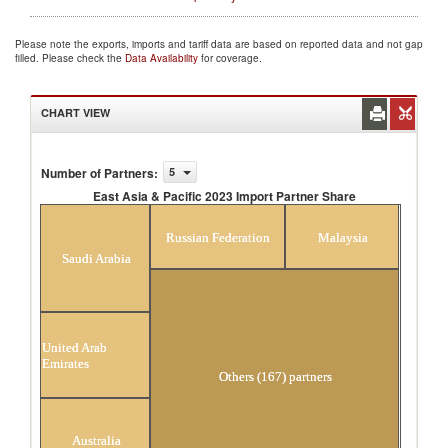
Please note the exports, imports and tariff data are based on reported data and not gap
filled. Please check the
Data Availability
for coverage.
CHART VIEW
Number of Partners
:
5
East Asia & Pacific 2023 Import Partner Share
East Asia & Pacific 2023 Import Partner Share
Russian Federation
Malaysia
Saudi Arabia
United Arab
Emirates
Others (167) partners
Australia