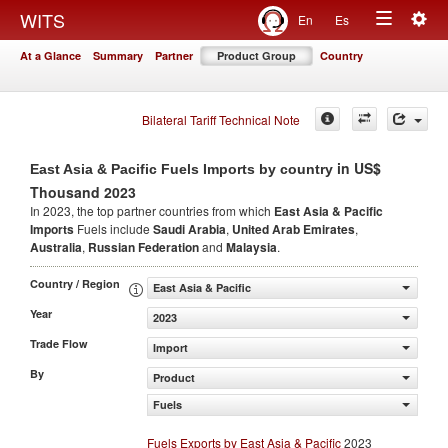
Togg
WITS
En
Es
Toggle
navig
At a Glance
Summary
Partner
Product Group
Country
navigation
Bilateral Tariff Technical Note
in US$
East Asia & Pacific Fuels Imports by country
Thousand 2023
In 2023, the top partner countries from which
East Asia & Pacific
Imports
Fuels include
Saudi Arabia
,
United Arab Emirates
,
Australia
,
Russian Federation
and
Malaysia
.
Country / Region
East Asia & Pacific
Year
2023
Trade Flow
Import
By
Product
Fuels
Fuels Exports by East Asia & Pacific
2023