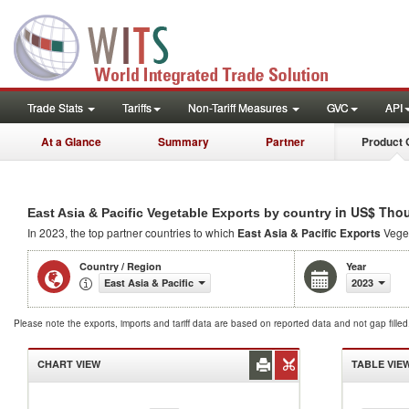
Trade Stats
Tariffs
Non-Tariff Measures
GVC
API
At a Glance
Summary
Partner
Product 
in US$ Tho
East Asia & Pacific Vegetable Exports by country
In 2023, the top partner countries to which
East Asia & Pacific Exports
Veget
Country / Region
Year
East Asia & Pacific
2023
Please note the exports, imports and tariff data are based on reported data and not gap fille
CHART VIEW
TABLE VIE