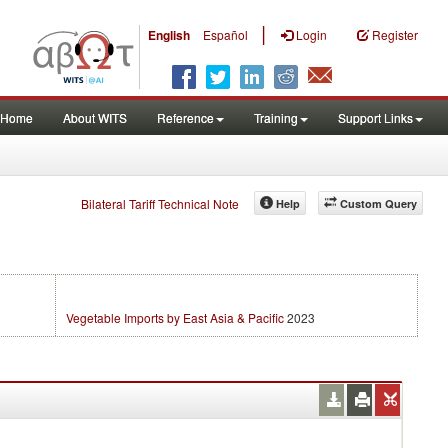
|
English
Español
Login
Register
Home
About WITS
Reference
Training
Support Links
Bilateral Tariff Technical Note
Help
Custom Query
Vegetable Imports by East Asia & Pacific
2023