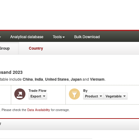
Analytical database
Tools
Bulk Download
Group
Country
usand 2023
able include
China
,
India
,
United States
,
Japan
and
Vietnam
.
Trade Flow
By
Export
Product
Vegetable
d. Please check the
Data Availability
for coverage.
W