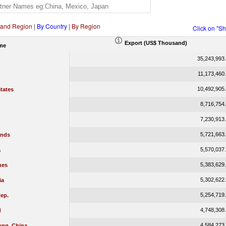
 and Region
|
By Country
|
By Region
Click on "S
Export (US$ Thousand)
me
35,243,993
11,173,460
10,492,905
tates
8,716,754
7,230,913
5,721,663
ands
5,570,037
a
5,383,629
nes
5,302,622
ia
5,254,719
ep.
4,748,308
d
4,584,273
ng, China