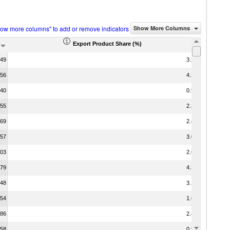
how more columns" to add or remove indicators
Show More Columns
Export Product Share (%)
.49
3.22
.56
4.27
.40
0.90
.55
2.24
.69
2.46
.57
3.05
.03
2.60
.79
4.36
.48
3.19
.54
1.63
.86
2.45
.58
0.92