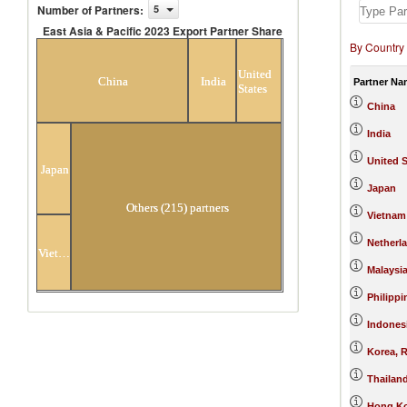
Number of Partners
:
5
East Asia & Pacific 2023 Export Partner Share
By Country
East Asia & Pacific 2023 Export Partner
Share
United
China
India
Partner Na
States
China
India
United S
Japan
Japan
Others (215) partners
Vietnam
Netherl
Vietnam
Malaysi
Philippi
Indones
Korea, R
Thailan
Hong Ko