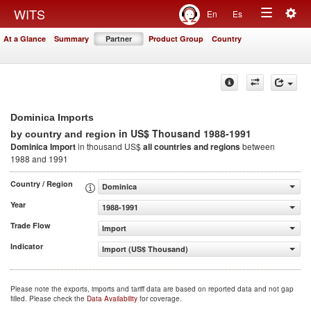
Togg
WITS
En
Es
Toggle
navig
At a Glance
Summary
Partner
Product Group
Country
navigation
Dominica Imports
in US$ Thousand 1988-1991
by country and region
Dominica Import
in thousand US$
all countries and regions
between
1988 and 1991
Country / Region
Dominica
Year
1988-1991
Trade Flow
Import
Indicator
Import (US$ Thousand)
Please note the exports, imports and tariff data are based on reported data and not gap
filled. Please check the
Data Availability
for coverage.