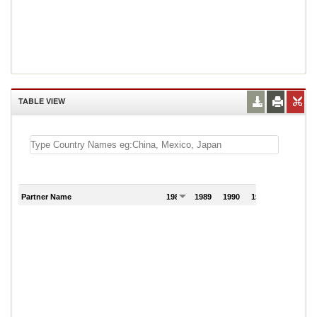
TABLE VIEW
Partner Name
1988
1989
1990
1991