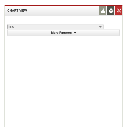
CHART VIEW
line
More Partners