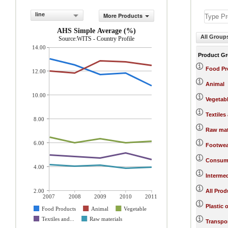
line
More Products
AHS Simple Average (%)
All Group
Source:WITS - Country Profile
14.00
Product G
Food Pr
12.00
Animal
10.00
Vegetab
Textiles
8.00
Raw mat
6.00
Footwea
Consum
4.00
Interme
2.00
All Prod
2007
2008
2009
2010
2011
Plastic 
Food Products
Animal
Vegetable
Textiles and...
Raw materials
Transpo