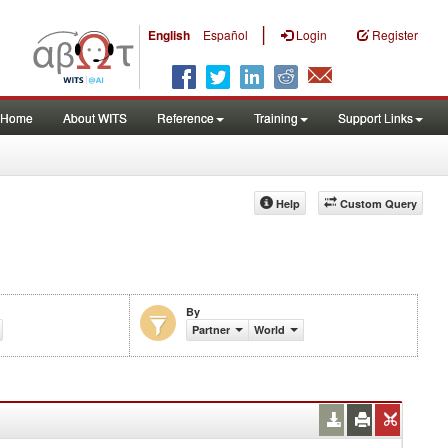
|
English
Español
Login
Register
Home
About WITS
Reference
Training
Support Links
Help
Custom Query
By
Partner
World