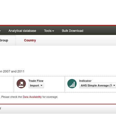
Analytical database
Tools
Bulk Download
Group
Country
n 2007 and 2011
Trade Flow
Indicator
Import
AHS Simple Average (%)
d. Please check the
Data Availability
for coverage.
W