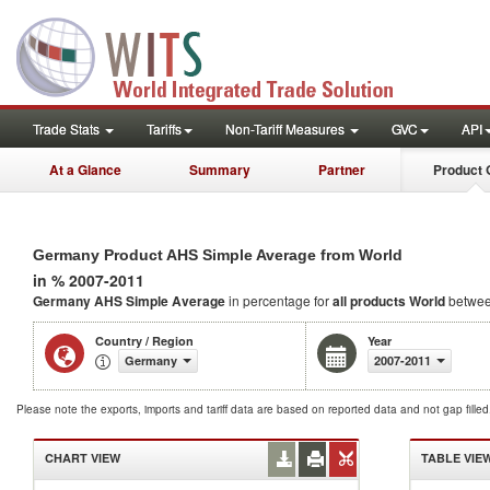
Trade Stats
Tariffs
Non-Tariff Measures
GVC
API
At a Glance
Summary
Partner
Product 
Germany Product AHS Simple Average from World
in % 2007-2011
Germany AHS Simple Average
in percentage for
all products
World
betwee
Country / Region
Year
Germany
2007-2011
Please note the exports, imports and tariff data are based on reported data and not gap fille
CHART VIEW
TABLE VIE