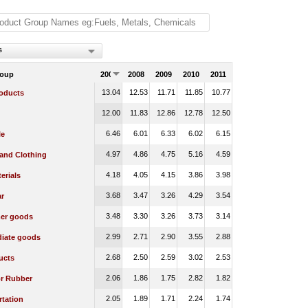
s
roup
2007
2008
2009
2010
2011
13.04
12.53
11.71
11.85
10.77
oducts
12.00
11.83
12.86
12.78
12.50
6.46
6.01
6.33
6.02
6.15
le
4.97
4.86
4.75
5.16
4.59
 and Clothing
4.18
4.05
4.15
3.86
3.98
erials
3.68
3.47
3.26
4.29
3.54
r
3.48
3.30
3.26
3.73
3.14
er goods
2.99
2.71
2.90
3.55
2.88
diate goods
2.68
2.50
2.59
3.02
2.53
ucts
2.06
1.86
1.75
2.82
1.82
or Rubber
2.05
1.89
1.71
2.24
1.74
rtation