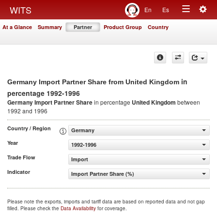
Togg
WITS
En
Es
Toggle
navig
At a Glance
Summary
Partner
Product Group
Country
navigation
in
Germany Import Partner Share from United Kingdom
percentage 1992-1996
Germany Import Partner Share
in percentage
United Kingdom
between
1992 and 1996
Country / Region
Germany
Year
1992-1996
Trade Flow
Import
Indicator
Import Partner Share (%)
Please note the exports, imports and tariff data are based on reported data and not gap
filled. Please check the
Data Availability
for coverage.