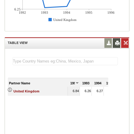
6.25
1992
1993
1994
1995
1996
United Kingdom
TABLE VIEW
Partner Name
1992
1993
1994
1995
1996
6.84
6.26
6.27
6.56
United Kingdom