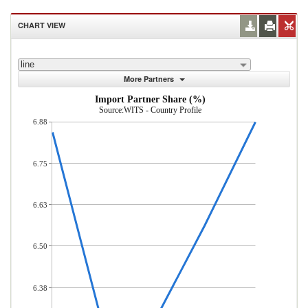
CHART VIEW
line
More Partners
Import Partner Share (%)
Source:WITS - Country Profile
6.88
6.75
6.63
6.50
6.38