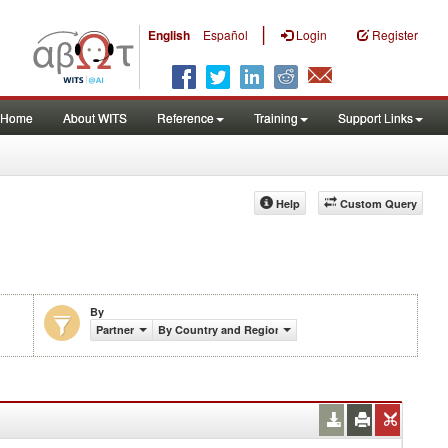
|
English
Español
Login
Register
Home
About WITS
Reference
Training
Support Links
Help
Custom Query
By
Partner
By Country and Region