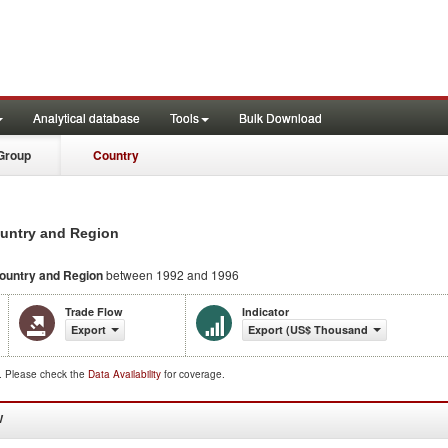
Analytical database
Tools
Bulk Download
Group
Country
ountry and Region
ountry and Region
between 1992 and 1996
Trade Flow
Indicator
Export
Export (US$ Thousand)
d. Please check the
Data Availability
for coverage.
W