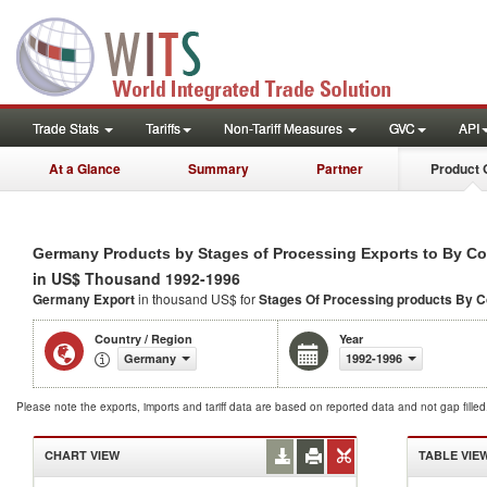
Trade Stats
Tariffs
Non-Tariff Measures
GVC
API
At a Glance
Summary
Partner
Product 
Germany Products by Stages of Processing Exports to By C
in US$ Thousand 1992-1996
Germany Export
in thousand US$ for
Stages Of Processing products
By C
Country / Region
Year
Germany
1992-1996
Please note the exports, imports and tariff data are based on reported data and not gap fille
CHART VIEW
TABLE VIE