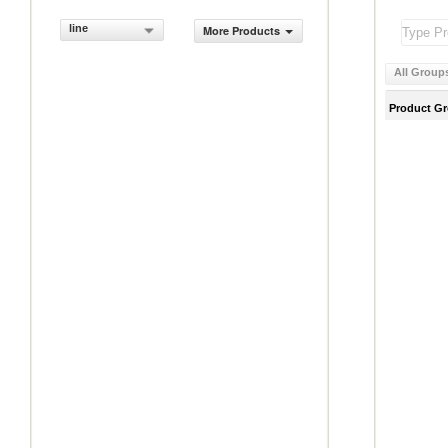
line
More Products
All Group
Product G