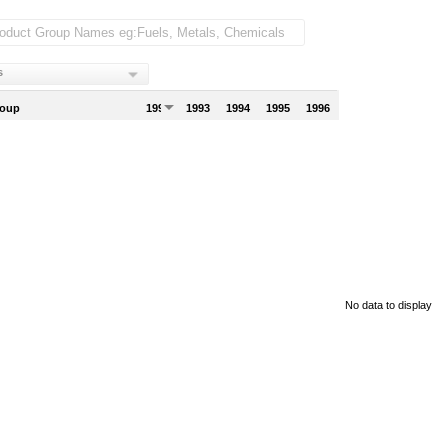
s
roup
1992
1993
1994
1995
1996
No data to display