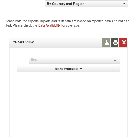
By Country and Region
Please note the exports, imports and tariff data are based on reported data and not gap
filled. Please check the
Data Availability
for coverage.
CHART VIEW
line
More Products