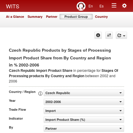
Togg
WITS
En
Es
Toggle
navig
At a Glance
Summary
Partner
Product Group
Country
navigation
Czech Republic Products by Stages of Processing
Import Product Share from By Country and Region
in % 2002-2006
Czech Republic Import Product Share
in percentage for
Stages Of
Processing products
By Country and Region
between 2002 and
2006
Country / Region
Czech Republic
Year
2002-2006
Trade Flow
Import
Indicator
Import Product Share (%)
By
Partner