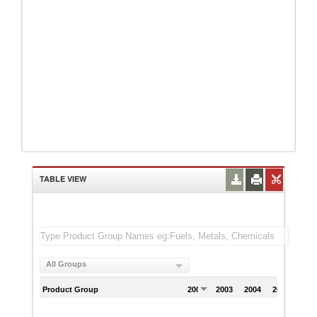
TABLE VIEW
All Groups
Product Group
2002
2003
2004
2005
200