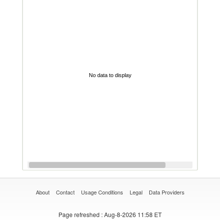
No data to display
About
Contact
Usage Conditions
Legal
Data Providers
Page refreshed
: Aug-8-2026 11:58 ET