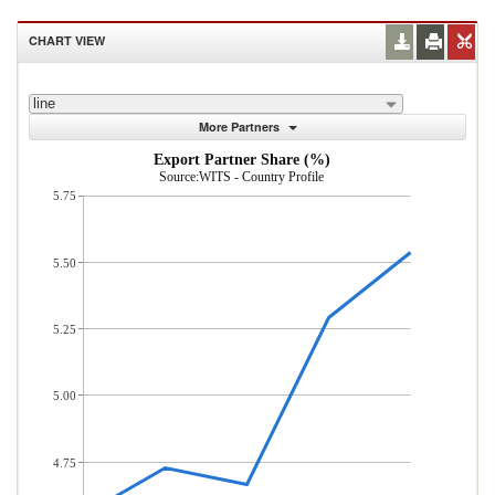
CHART VIEW
line
More Partners
Export Partner Share (%)
Source:WITS - Country Profile
5.75
5.50
5.25
5.00
4.75