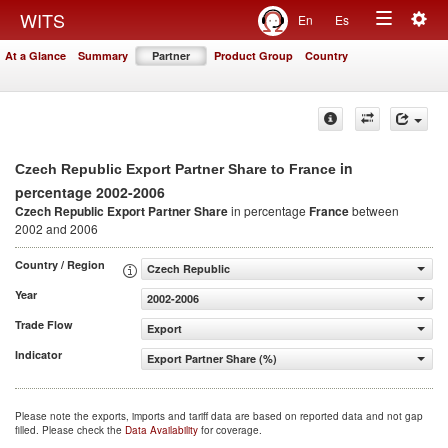
Togg
WITS
En
Es
Toggle
navig
At a Glance
Summary
Partner
Product Group
Country
navigation
in
Czech Republic Export Partner Share to France
percentage 2002-2006
Czech Republic Export Partner Share
in percentage
France
between
2002 and 2006
Country / Region
Czech Republic
Year
2002-2006
Trade Flow
Export
Indicator
Export Partner Share (%)
Please note the exports, imports and tariff data are based on reported data and not gap
filled. Please check the
Data Availability
for coverage.