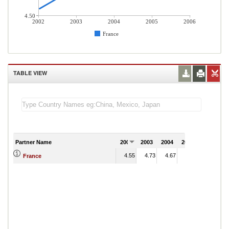
4.50
2002
2003
2004
2005
2006
France
TABLE VIEW
Partner Name
2002
2003
2004
2005
2006
4.55
4.73
4.67
5.29
France