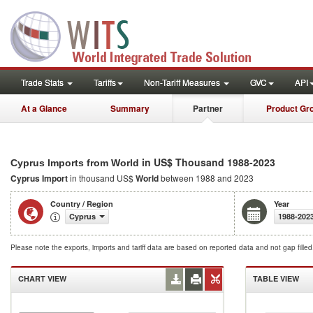
Trade Stats
Tariffs
Non-Tariff Measures
GVC
API
At a Glance
Summary
Partner
Product Gr
in US$ Thousand 1988-2023
Cyprus Imports from World
Cyprus Import
in thousand US$
World
between 1988 and 2023
Country / Region
Year
Cyprus
1988-202
Please note the exports, imports and tariff data are based on reported data and not gap fille
CHART VIEW
TABLE VIEW