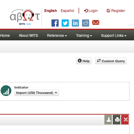
|
English
Español
Login
Register
Home
About WITS
Reference
Training
Support Links
Help
Custom Query
Indicator
Import (US$ Thousand)