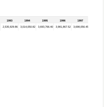
1993
1994
1995
1996
1997
2,535,929.86
3,014,050.82
3,693,766.40
3,981,867.52
3,698,056.45