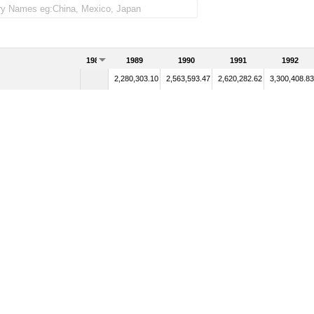
1988
1989
1990
1991
1992
2,280,303.10
2,563,593.47
2,620,282.62
3,300,408.83