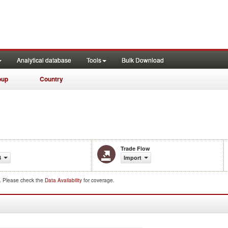
Analytical database
Tools
Bulk Download
oup
Country
Trade Flow
3
Import
d. Please check the
Data Availability
for coverage.