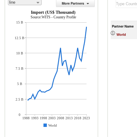
line
More Partners
Import (US$ Thousand)
Source:WITS - Country Profile
15 B
Partner Name
World
12.5 B
10 B
7.5 B
5 B
2.5 B
0
1988
1993
1998
2003
2008
2013
2018
2023
World