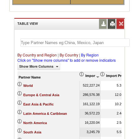
TABLE VIEW
By Country and Region
|
By Country
|
By Region
Click on "Show more columns" to add or remove indicators
Show More Columns
Import (US$ Thousand)
Import Product Sha
Partner Name
522,227.24
5.31
World
286,576.38
12.01
Europe & Central Asia
161,122.19
10.29
East Asia & Pacific
36,572.23
2.44
Latin America & Caribbean
16,220.04
2.54
North America
3,245.79
5.58
South Asia