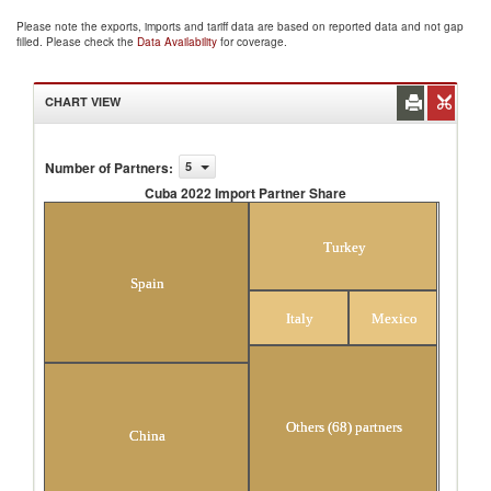
Please note the exports, imports and tariff data are based on reported data and not gap
filled. Please check the
Data Availability
for coverage.
CHART VIEW
Number of Partners
:
5
Cuba 2022 Import Partner Share
Cuba 2022 Import Partner Share
Turkey
Spain
Italy
Mexico
Others (68) partners
China