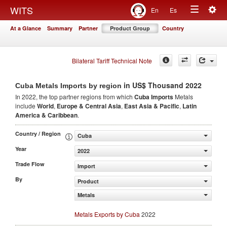
Togg
WITS
En
Es
Toggle
navig
At a Glance
Summary
Partner
Product Group
Country
navigation
Bilateral Tariff Technical Note
in US$ Thousand 2022
Cuba Metals Imports by region
In 2022, the top partner regions from which
Cuba Imports
Metals
include
World
,
Europe & Central Asia
,
East Asia & Pacific
,
Latin
America & Caribbean
.
Country / Region
Cuba
Year
2022
Trade Flow
Import
By
Product
Metals
Metals Exports by Cuba
2022