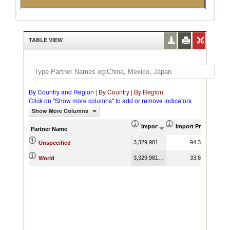
TABLE VIEW
By Country and Region
|
By Country
|
By Region
Click on "Show more columns" to add or remove indicators
Show More Columns
Import (US$ Thousand)
Import Product Sha
Partner Name
3,329,981.00
94.33
Unspecified
3,329,981.00
33.86
World