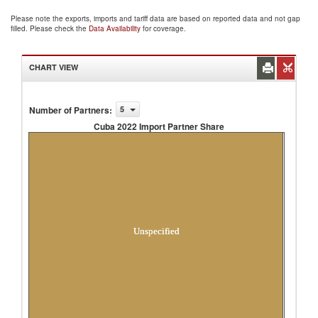
Please note the exports, imports and tariff data are based on reported data and not gap
filled. Please check the
Data Availability
for coverage.
CHART VIEW
Number of Partners
:
5
Cuba 2022 Import Partner Share
Cuba 2022 Import Partner Share
Unspecified