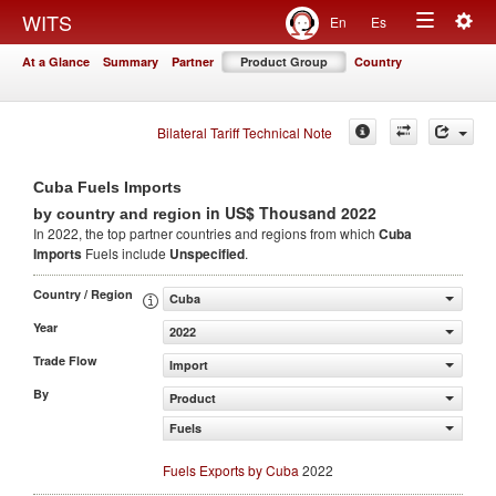
Togg
WITS
En
Es
Toggle
navig
At a Glance
Summary
Partner
Product Group
Country
navigation
Bilateral Tariff Technical Note
Cuba Fuels Imports
in US$ Thousand 2022
by country and region
In 2022, the top partner countries and regions from which
Cuba
Imports
Fuels include
Unspecified
.
Country / Region
Cuba
Year
2022
Trade Flow
Import
By
Product
Fuels
Fuels Exports by Cuba
2022