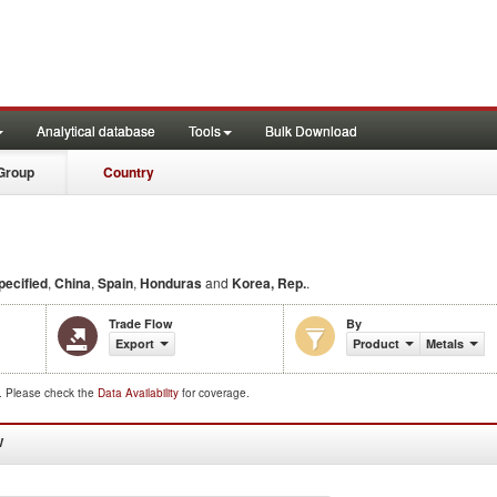
Analytical database
Tools
Bulk Download
Group
Country
ecified
,
China
,
Spain
,
Honduras
and
Korea, Rep.
.
Trade Flow
By
Export
Product
Metals
d. Please check the
Data Availability
for coverage.
W