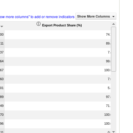
how more columns" to add or remove indicators
Show More Columns
Export Product Share (%)
.00
74.75
.11
89.45
.37
7.48
.64
99.61
.67
100.00
.60
7.07
.01
5.47
.89
97.81
.49
71.13
.70
100.00
.96
100.00
.11
0.84