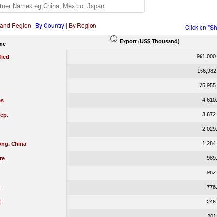
 and Region
|
By Country
|
By Region
Click on "S
Export (US$ Thousand)
me
961,000
fied
156,982
25,955
4,610
as
3,672
ep.
2,029
1,284
ng, China
989
re
982
778
a
246
d
201