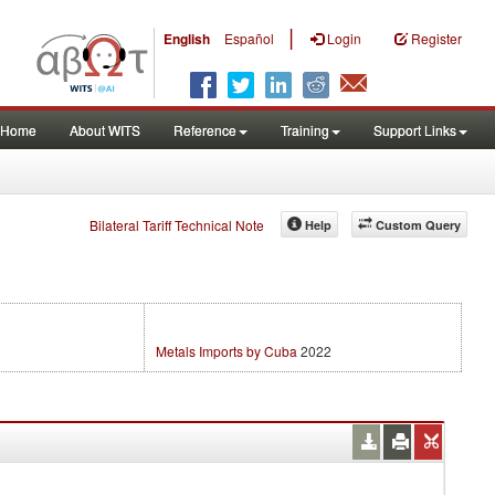
|
English
Español
Login
Register
Home
About WITS
Reference
Training
Support Links
Bilateral Tariff Technical Note
Help
Custom Query
Metals Imports by Cuba
2022