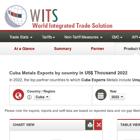
Trade Stats
Tariffs
Non-Tariff Measures
GVC
API
At a Glance
Summary
Partner
Product 
in US$ Thousand 2022
Cuba Metals Exports by country
In 2022, the top partner countries to which
Cuba Exports
Metals include
Unsp
Country / Region
Year
Cuba
2022
Please note the exports, imports and tariff data are based on reported data and not gap fille
CHART VIEW
TABLE VIE