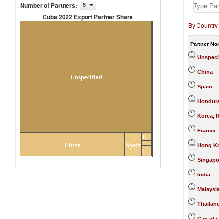
Number of Partners
:
5
Cuba 2022 Export Partner Share
By Country
Cuba 2022 Export Partner Share
Partner Na
Unspeci
China
Unspecified
Spain
Hondur
Korea, R
France
Honduras
Korea,
Others
China
Spain
Hong Ko
Rep.
(22)
partners
Singapo
India
Malaysi
Thailan
Canada