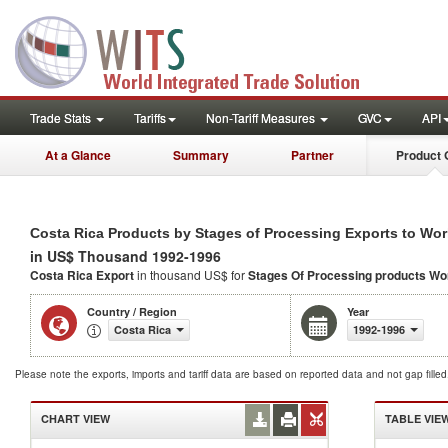
Trade Stats
Tariffs
Non-Tariff Measures
GVC
API
At a Glance
Summary
Partner
Product 
Costa Rica Products by Stages of Processing Exports to Wor
in US$ Thousand 1992-1996
Costa Rica Export
in thousand US$ for
Stages Of Processing products
Wo
Country / Region
Year
Costa Rica
1992-1996
Please note the exports, imports and tariff data are based on reported data and not gap fille
CHART VIEW
TABLE VIE