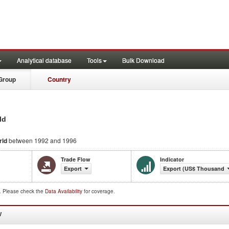
Analytical database
Tools
Bulk Download
Group
Country
ld
rld
between 1992 and 1996
Trade Flow
Indicator
Export
Export (US$ Thousand)
d. Please check the
Data Availability
for coverage.
W