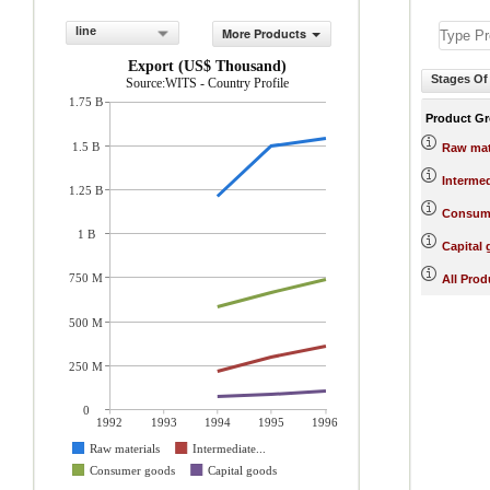
line
More Products
Export (US$ Thousand)
Stages Of
Source:WITS - Country Profile
1.75 B
Product G
1.5 B
Raw mat
Interme
1.25 B
Consum
1 B
Capital
750 M
All Prod
500 M
250 M
0
1992
1993
1994
1995
1996
Raw materials
Intermediate...
Consumer goods
Capital goods