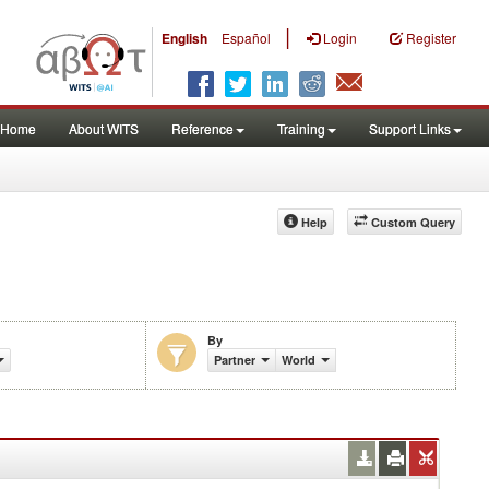
|
English
Español
Login
Register
Home
About WITS
Reference
Training
Support Links
Help
Custom Query
By
Partner
World