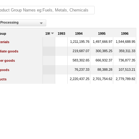
 Processing
roup
1992
1993
1994
1995
1996
1,211,195.76
1,497,666.97
1,544,688.95
erials
219,687.07
300,385.25
359,311.33
diate goods
583,302.65
666,932.37
736,877.35
er goods
76,237.33
88,388.28
107,513.21
 goods
2,220,437.25
2,701,754.62
2,779,789.82
ucts