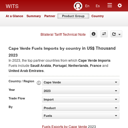
Togg
WITS
En
Es
Toggle
navig
At a Glance
Summary
Partner
Product Group
Country
navigation
Bilateral Tariff Technical Note
in US$ Thousand
Cape Verde Fuels Imports by country
2023
In 2023, the top partner countries from which
Cape Verde Imports
Fuels include
Saudi Arabia
,
Portugal
,
Netherlands
,
France
and
United Arab Emirates
.
Country / Region
Cape Verde
Year
2023
Trade Flow
Import
By
Product
Fuels
Fuels Exports by Cape Verde
2023