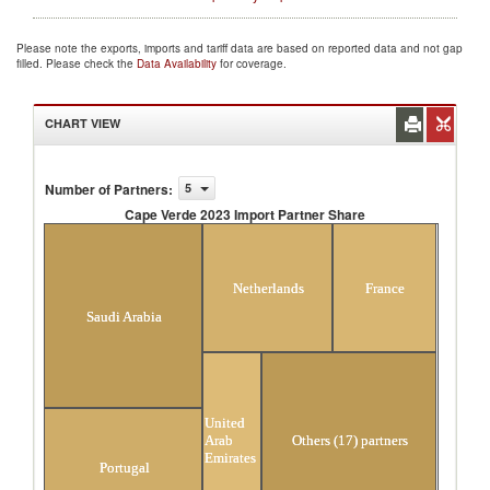
Please note the exports, imports and tariff data are based on reported data and not gap
filled. Please check the
Data Availability
for coverage.
CHART VIEW
Number of Partners
:
5
Cape Verde 2023 Import Partner Share
Cape Verde 2023 Import Partner Share
Netherlands
France
Saudi Arabia
United
Arab
Others (17) partners
Emirates
Portugal