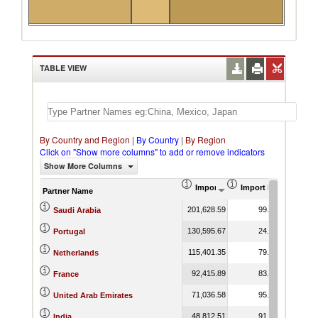
TABLE VIEW
By Country and Region
|
By Country
|
By Region
Click on "Show more columns" to add or remove indicators
Show More Columns
Import (US$ Thousand)
Import Product Shar
Partner Name
201,628.59
99.84
Saudi Arabia
130,595.67
24.41
Portugal
115,401.35
79.52
Netherlands
92,415.89
83.99
France
71,036.58
95.44
United Arab Emirates
48,812.51
91.71
India