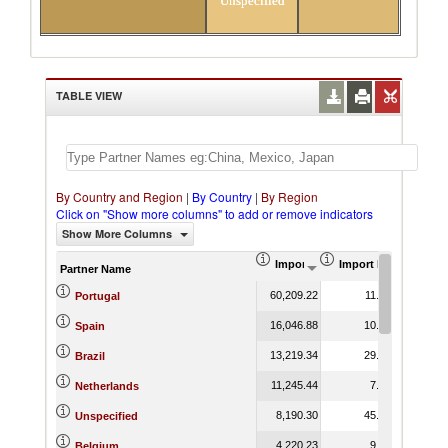
Unspecified
TABLE VIEW
By Country and Region
|
By Country
|
By Region
Click on "Show more columns" to add or remove indicators
Show More Columns
Import (US$ Thousand)
Import Product Shar
Partner Name
60,209.22
11.26
Portugal
16,046.88
10.96
Spain
13,219.34
29.10
Brazil
11,245.44
7.75
Netherlands
8,190.30
45.68
Unspecified
4,220.23
9.49
Belgium