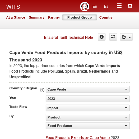
Togg
WITS
En
Es
Toggle
navig
At a Glance
Summary
Partner
Product Group
Country
navigation
Bilateral Tariff Technical Note
in US$
Cape Verde Food Products Imports by country
Thousand 2023
In 2023, the top partner countries from which
Cape Verde Imports
Food Products include
Portugal
,
Spain
,
Brazil
,
Netherlands
and
Unspecified
.
Country / Region
Cape Verde
Year
2023
Trade Flow
Import
By
Product
Food Products
Food Products Exports by Cape Verde
2023