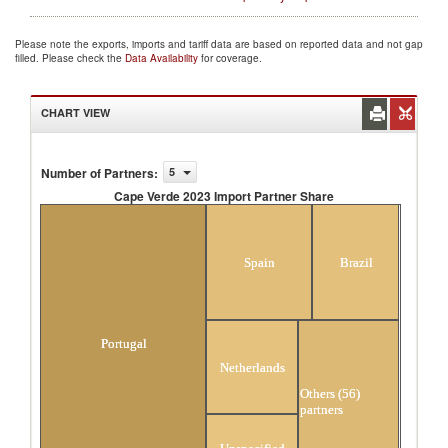
Please note the exports, imports and tariff data are based on reported data and not gap
filled. Please check the
Data Availability
for coverage.
CHART VIEW
Number of Partners
:
5
Cape Verde 2023 Import Partner Share
Cape Verde 2023 Import Partner Share
Spain
Brazil
Portugal
Netherlands
Others (56)
partners