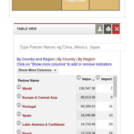
Unspecified
TABLE VIEW
By Country and Region
|
By Country
|
By Region
Click on "Show more columns" to add or remove indicators
Show More Columns
Import (US$ Thousand)
Import Product Shar
Partner Name
130,347.38
7.41
World
99,013.38
9.42
Europe & Central Asia
60,209.22
11.26
Portugal
16,046.88
10.96
Spain
14,719.49
23.58
Latin America & Caribbean
13,219.34
29.10
Brazil