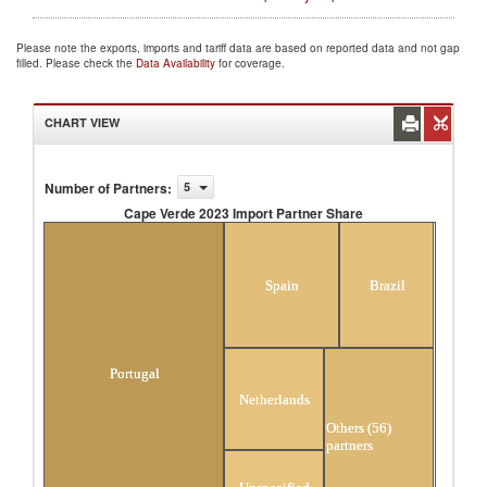
Please note the exports, imports and tariff data are based on reported data and not gap
filled. Please check the
Data Availability
for coverage.
CHART VIEW
Number of Partners
:
5
Cape Verde 2023 Import Partner Share
Cape Verde 2023 Import Partner Share
Spain
Brazil
Portugal
Netherlands
Others (56)
partners