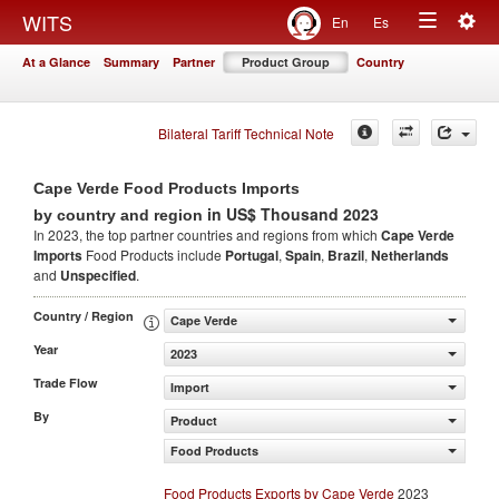
Togg
WITS
En
Es
Toggle
navig
At a Glance
Summary
Partner
Product Group
Country
navigation
Bilateral Tariff Technical Note
Cape Verde Food Products Imports
in US$ Thousand 2023
by country and region
In 2023, the top partner countries and regions from which
Cape Verde
Imports
Food Products include
Portugal
,
Spain
,
Brazil
,
Netherlands
and
Unspecified
.
Country / Region
Cape Verde
Year
2023
Trade Flow
Import
By
Product
Food Products
Food Products Exports by Cape Verde
2023