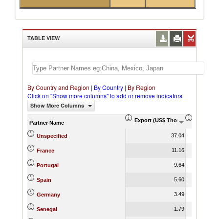
TABLE VIEW
By Country and Region
|
By Country
|
By Region
Click on "Show more columns" to add or remove indicators
Show More Columns
Export (US$ Thousand)
Export P
Partner Name
37.04
Unspecified
11.16
France
9.64
Portugal
5.60
Spain
3.49
Germany
1.79
Senegal