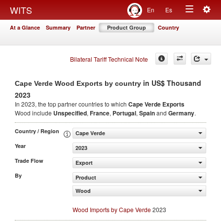
Togg
WITS
En
Es
Toggle
navig
At a Glance
Summary
Partner
Product Group
Country
navigation
Bilateral Tariff Technical Note
in US$ Thousand
Cape Verde Wood Exports by country
2023
In 2023, the top partner countries to which
Cape Verde Exports
Wood include
Unspecified
,
France
,
Portugal
,
Spain
and
Germany
.
Country / Region
Cape Verde
Year
2023
Trade Flow
Export
By
Product
Wood
Wood Imports by Cape Verde
2023