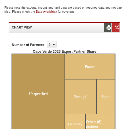
Please note the exports, imports and tariff data are based on reported data and not gap
filled. Please check the
Data Availability
for coverage.
CHART VIEW
Number of Partners
:
5
Cape Verde 2023 Export Partner Share
Cape Verde 2023 Export Partner Share
France
Unspecified
Portugal
Spain
Others (6)
Germany
partners