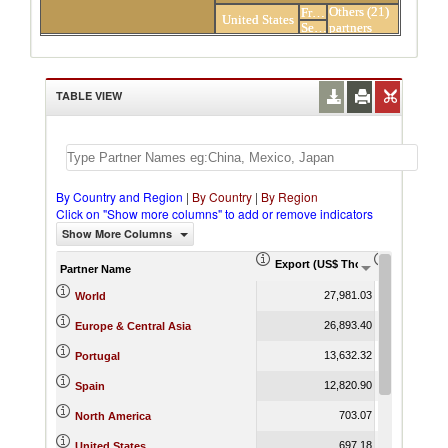
Others (21)
France
United States
Senegal
partners
TABLE VIEW
By Country and Region
|
By Country
|
By Region
Click on "Show more columns" to add or remove indicators
Show More Columns
Export (US$ Thousand)
Export Pr
Partner Name
27,981.03
World
26,893.40
Europe & Central Asia
13,632.32
Portugal
12,820.90
Spain
703.07
North America
697.18
United States