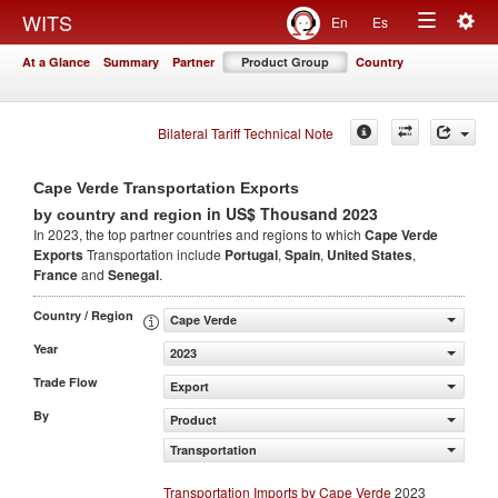
Togg
WITS
En
Es
Toggle
navig
At a Glance
Summary
Partner
Product Group
Country
navigation
Bilateral Tariff Technical Note
Cape Verde Transportation Exports
in US$ Thousand 2023
by country and region
In 2023, the top partner countries and regions to which
Cape Verde
Exports
Transportation include
Portugal
,
Spain
,
United States
,
France
and
Senegal
.
Country / Region
Cape Verde
Year
2023
Trade Flow
Export
By
Product
Transportation
Transportation Imports by Cape Verde
2023