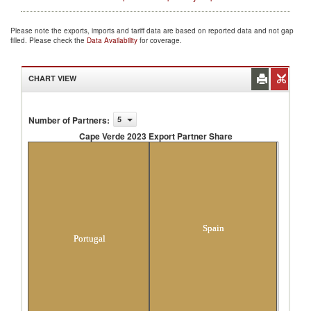
Please note the exports, imports and tariff data are based on reported data and not gap
filled. Please check the
Data Availability
for coverage.
CHART VIEW
Number of Partners
:
5
Cape Verde 2023 Export Partner Share
Cape Verde 2023 Export Partner Share
Spain
Portugal