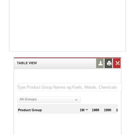
TABLE VIEW
All Groups
Product Group
1988
1989
1990
1991