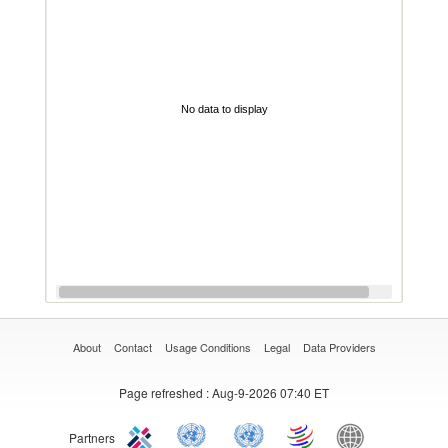
No data to display
About
Contact
Usage Conditions
Legal
Data Providers
Page refreshed
: Aug-9-2026 07:40 ET
Partners