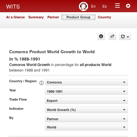
Togg
WITS
En
Es
Toggle
navig
At a Glance
Summary
Partner
Product Group
Country
navigation
Comoros Product World Growth to World
in % 1988-1991
Comoros World Growth
in percentage for
all products
World
between 1988 and 1991
Country / Region
Comoros
Year
1988-1991
Trade Flow
Export
Indicator
World Growth (%)
By
Partner
World