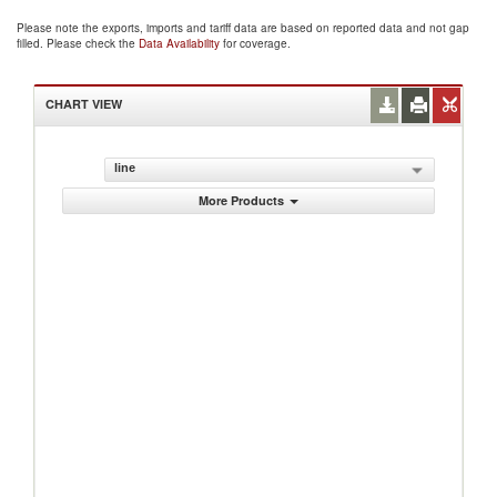
Please note the exports, imports and tariff data are based on reported data and not gap
filled. Please check the
Data Availability
for coverage.
CHART VIEW
line
More Products