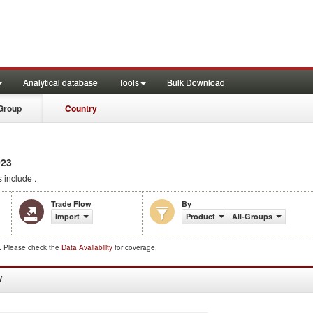
Analytical database
Tools
Bulk Download
Group
Country
023
 include .
Trade Flow
By
Import
Product
All-Groups
d. Please check the
Data Availability
for coverage.
W