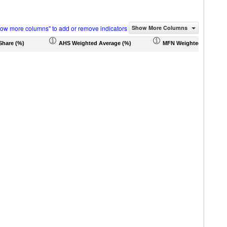
how more columns" to add or remove indicators
Show More Columns
Share (%)
AHS Weighted Average (%)
MFN Weighted Average 