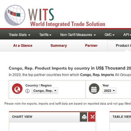
Trade Stats
Tariffs
Non-Tariff Measures
GVC
API
At a Glance
Summary
Partner
Product 
in US$ Thousand 2
Congo, Rep. Product Imports by country
In 2023, the top partner countries from which
Congo, Rep. Imports
All-Groups
Country / Region
Year
Congo, Rep.
2023
Please note the exports, imports and tariff data are based on reported data and not gap fille
CHART VIEW
TABLE VIE