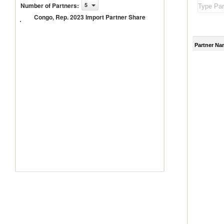
Congo,
Number of Partners
:
5
Rep.
Congo, Rep. 2023 Import Partner Share
2023
Import
Partner
Share
Partner Na