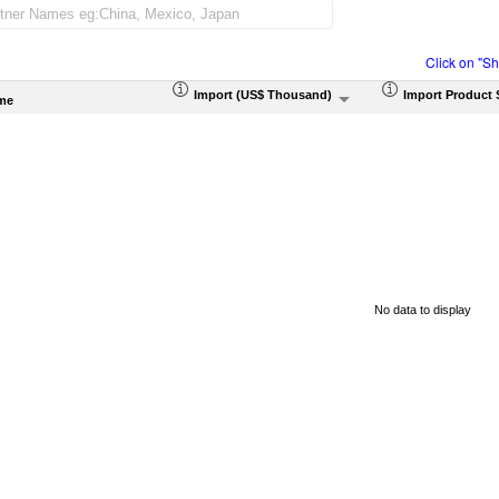
Click on "S
Import (US$ Thousand)
Import Product 
me
No data to display