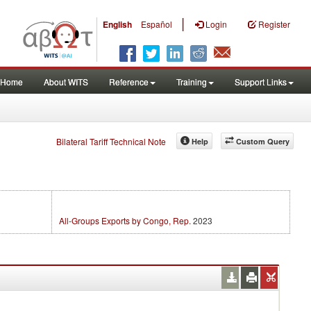
|
English
Español
Login
Register
Home
About WITS
Reference
Training
Support Links
Bilateral Tariff Technical Note
Help
Custom Query
All-Groups Exports by Congo, Rep.
2023