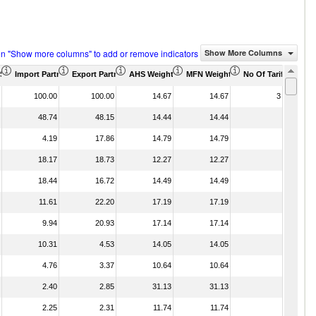
on "Show more columns" to add or remove indicators
Show More Columns
)
US$ Thousand)
Import Partner Share (%)
Export Partner Share (%)
AHS Weighted Average (%)
MFN Weighted Average (%)
No Of Tariff Agree
100.00
100.00
14.67
14.67
3
48.74
48.15
14.44
14.44
4.19
17.86
14.79
14.79
18.17
18.73
12.27
12.27
18.44
16.72
14.49
14.49
11.61
22.20
17.19
17.19
9.94
20.93
17.14
17.14
10.31
4.53
14.05
14.05
4.76
3.37
10.64
10.64
2.40
2.85
31.13
31.13
2.25
2.31
11.74
11.74