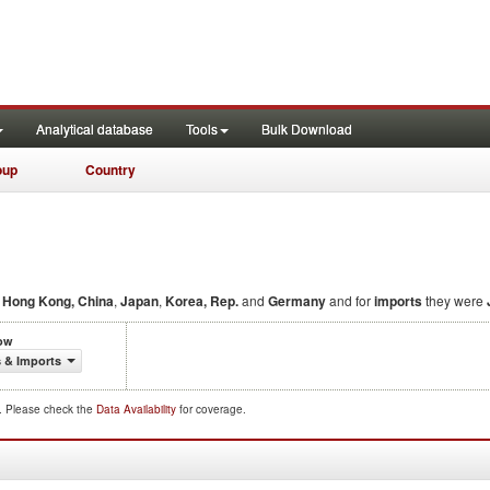
Analytical database
Tools
Bulk Download
oup
Country
,
Hong Kong, China
,
Japan
,
Korea, Rep.
and
Germany
and for
imports
they were
low
 & Imports
d. Please check the
Data Availability
for coverage.