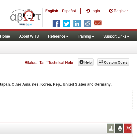
|
English
Español
Login
Register
Home
About WITS
Reference
Training
Support Links
Bilateral Tariff Technical Note
Help
Custom Query
Japan
,
Other Asia, nes
,
Korea, Rep.
,
United States
and
Germany
.