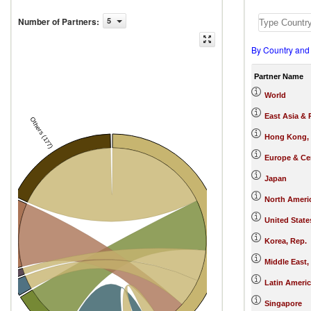
Number of Partners
:
5
By Country and
Partner Name
World
East Asia & 
Others (177)
Hong Kong,
Europe & Cen
Japan
North Ameri
United State
China
s
Korea, Rep.
Middle East,
nes
Latin Ameri
 Rep.
Singapore