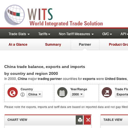
Trade Stats
Tariffs
Non-Tariff Measures
GVC
API
At a Glance
Summary
Partner
Product Gr
China trade balance, exports and imports
2000
by country and region
In 2000,
China
major
trading partner
countries for
exports
were
United States
Country
Year/Range
Trade F
China
2000
Exports
Please note the exports, imports and tariff data are based on reported data and not gap fille
CHART VIEW
TABLE VIEW