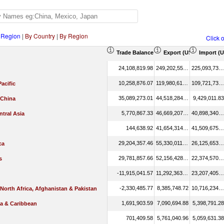
 Region
|
By Country
|
By Region
Click 
Trade Balance (US$ Thousand)
Export (US$ Thousand
Import (
24,108,819.98
249,202,551.01
225,093,731.03
10,258,876.07
119,980,612.41
109,721,736.34
Pacific
35,089,273.01
44,518,284.84
9,429,011.83
 China
5,770,867.33
46,669,207.73
40,898,340.40
tral Asia
144,638.92
41,654,314.05
41,509,675.13
29,204,357.46
55,330,011.19
26,125,653.73
ca
29,781,857.66
52,156,428.12
22,374,570.45
s
-11,915,041.57
11,292,363.93
23,207,405.51
-2,330,485.77
8,385,748.72
10,716,234.49
 North Africa, Afghanistan & Pakistan
1,691,903.59
7,090,694.88
5,398,791.28
ca & Caribbean
701,409.58
5,761,040.96
5,059,631.38