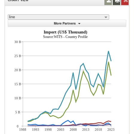
line
More Partners
Import (US$ Thousand)
Source:WITS - Country Profile
30 B
25 B
20 B
15 B
10 B
5 B
0
1988
1993
1998
2003
2008
2013
2018
2023