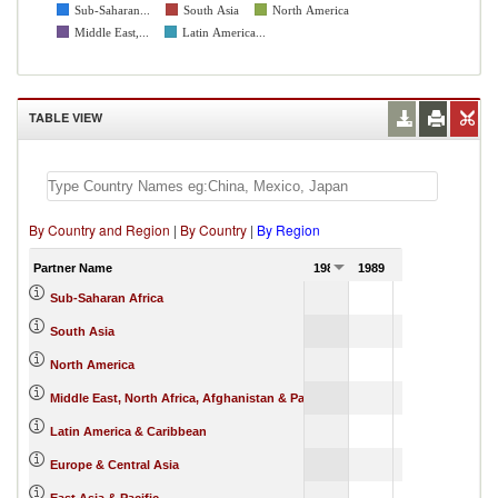
Sub-Saharan...
South Asia
North America
Middle East,...
Latin America...
TABLE VIEW
By Country and Region
|
By Country
|
By Region
Partner Name
1988
1989
1990
564,166.13
Sub-Saharan Africa
9,291.74
South Asia
1,596,544.11
North America
38,081.91
Middle East, North Africa, Afghanistan & Pakistan
1,742,133.11
Latin America & Caribbean
1,958,512.19
Europe & Central Asia
882,469.20