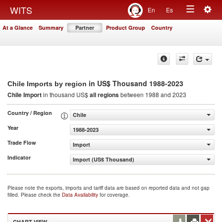
Togg
WITS
En
Es
Toggle
navig
At a Glance
Summary
Partner
Product Group
Country
navigation
in US$ Thousand 1988-2023
Chile Imports by region
Chile Import
in thousand US$
all regions
between 1988 and 2023
Country / Region
Chile
Year
1988-2023
Trade Flow
Import
Indicator
Import (US$ Thousand)
Please note the exports, imports and tariff data are based on reported data and not gap
filled. Please check the
Data Availability
for coverage.
CHART VIEW