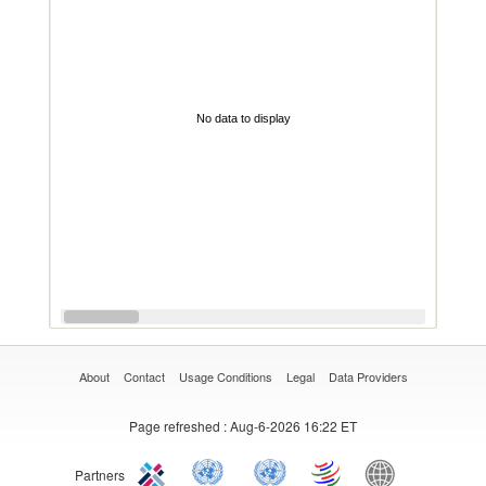
No data to display
About
Contact
Usage Conditions
Legal
Data Providers
Page refreshed
: Aug-6-2026 16:22 ET
Partners