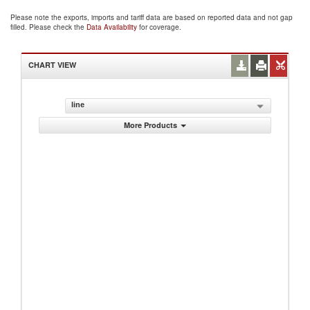
Please note the exports, imports and tariff data are based on reported data and not gap
filled. Please check the
Data Availability
for coverage.
CHART VIEW
line
More Products