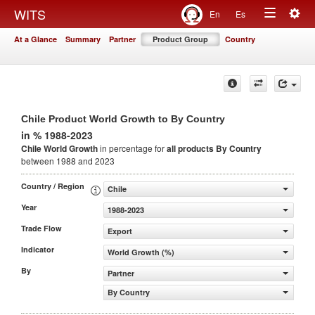
Togg
WITS
En
Es
Toggle
navig
At a Glance
Summary
Partner
Product Group
Country
navigation
Chile Product World Growth to By Country
in % 1988-2023
Chile World Growth
in percentage for
all products
By Country
between 1988 and 2023
Country / Region
Chile
Year
1988-2023
Trade Flow
Export
Indicator
World Growth (%)
By
Partner
By Country