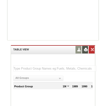
TABLE VIEW
All Groups
Product Group
1988
1989
1990
1991
199