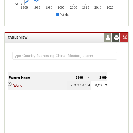
50 B
1988
1993
1998
2003
2008
2013
2018
2023
World
TABLE VIEW
Partner Name
1988
1989
56,371,367.94
58,206,724.10
World