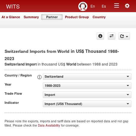
Togg
WITS
En
Es
Toggle
navig
At a Glance
Summary
Partner
Product Group
Country
navigation
in US$ Thousand 1988-
Switzerland Imports from World
2023
Switzerland Import
in thousand US$
World
between 1988 and 2023
Country / Region
Switzerland
Year
1988-2023
Trade Flow
Import
Indicator
Import (US$ Thousand)
Please note the exports, imports and tariff data are based on reported data and not gap
filled. Please check the
Data Availability
for coverage.