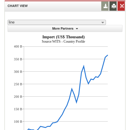
CHART VIEW
line
More Partners
Import (US$ Thousand)
Source:WITS - Country Profile
400 B
350 B
300 B
250 B
200 B
150 B
100 B