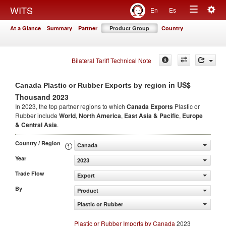
Togg
WITS
En
Es
Toggle
navig
At a Glance
Summary
Partner
Product Group
Country
navigation
Bilateral Tariff Technical Note
in US$
Canada Plastic or Rubber Exports by region
Thousand 2023
In 2023, the top partner regions to which
Canada Exports
Plastic or
Rubber include
World
,
North America
,
East Asia & Pacific
,
Europe
& Central Asia
.
Country / Region
Canada
Year
2023
Trade Flow
Export
By
Product
Plastic or Rubber
Plastic or Rubber Imports by Canada
2023