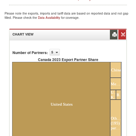
Please note the exports, imports and tariff data are based on reported data and not gap
filled. Please check the
Data Availability
for coverage.
CHART VIEW
Number of Partners
:
5
Canada 2023 Export Partner Share
Canada 2023 Export Partner Share
China
Mexico
United
Belgium
Kingdom
United States
Others
(195)
partners