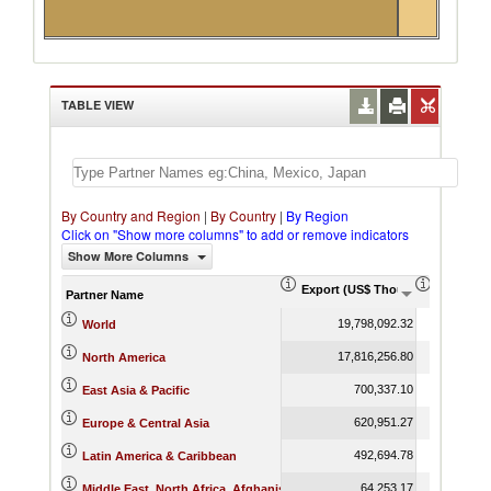
TABLE VIEW
By Country and Region
|
By Country
|
By Region
Click on "Show more columns" to add or remove indicators
Show More Columns
Export (US$ Thousand)
Export P
Partner Name
19,798,092.32
World
17,816,256.80
North America
700,337.10
East Asia & Pacific
620,951.27
Europe & Central Asia
492,694.78
Latin America & Caribbean
64,253.17
Middle East, North Africa, Afghanistan & Pakistan