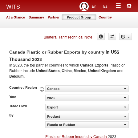
Togg
WITS
En
Es
Toggle
navig
At a Glance
Summary
Partner
Product Group
Country
navigation
Bilateral Tariff Technical Note
in US$
Canada Plastic or Rubber Exports by country
Thousand 2023
In 2023, the top partner countries to which
Canada Exports
Plastic or
Rubber include
United States
,
China
,
Mexico
,
United Kingdom
and
Belgium
.
Country / Region
Canada
Year
2023
Trade Flow
Export
By
Product
Plastic or Rubber
Plastic or Rubber Imports by Canada
2023