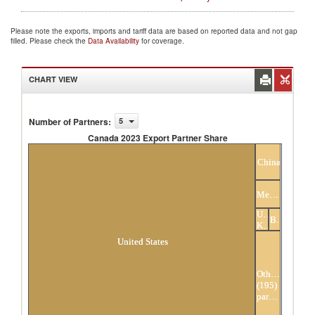
Please note the exports, imports and tariff data are based on reported data and not gap
filled. Please check the
Data Availability
for coverage.
CHART VIEW
Number of Partners
:
5
Canada 2023 Export Partner Share
Canada 2023 Export Partner Share
China
Mexico
United
Belgium
Kingdom
United States
Others
(195)
partners