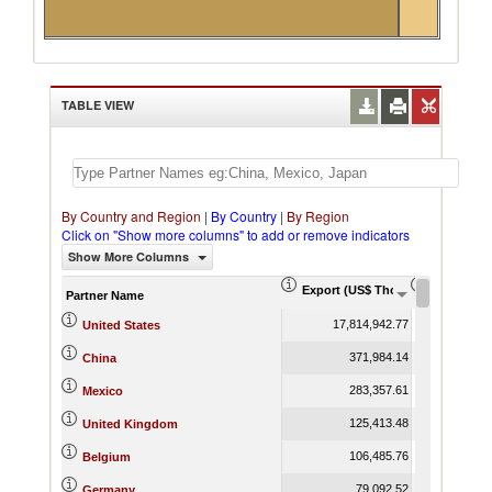
TABLE VIEW
By Country and Region
|
By Country
|
By Region
Click on "Show more columns" to add or remove indicators
Show More Columns
Export (US$ Thousand)
Export Pr
Partner Name
17,814,942.77
United States
371,984.14
China
283,357.61
Mexico
125,413.48
United Kingdom
106,485.76
Belgium
79,092.52
Germany