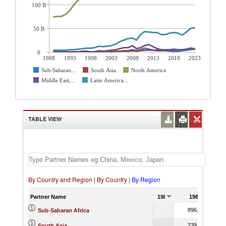
100 B
50 B
0
1988
1993
1998
2003
2008
2013
2018
2023
Sub-Saharan...
South Asia
North America
Middle East,...
Latin America...
TABLE VIEW
By Country and Region
|
By Country
|
By Region
Partner Name
1988
1989
896,134.00
Sub-Saharan Africa
239,236.80
South Asia