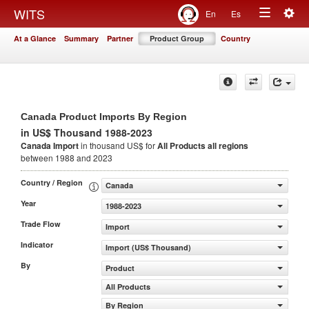
Togg
WITS
En
Es
Toggle
navig
At a Glance
Summary
Partner
Product Group
Country
navigation
Canada Product Imports By Region
in US$ Thousand 1988-2023
Canada Import
in thousand US$ for
All Products
all regions
between 1988 and 2023
Country / Region
Canada
Year
1988-2023
Trade Flow
Import
Indicator
Import (US$ Thousand)
By
Product
All Products
By Region