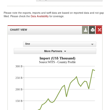
Please note the exports, imports and tariff data are based on reported data and not gap
filled. Please check the
Data Availability
for coverage.
CHART VIEW
line
More Partners
Import (US$ Thousand)
Source:WITS - Country Profile
300 B
250 B
200 B
150 B