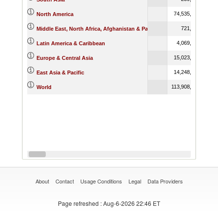
74,535,392.63
North America
721,282.91
Middle East, North Africa, Afghanistan & Pakistan
4,069,562.87
Latin America & Caribbean
15,023,369.15
Europe & Central Asia
14,248,032.53
East Asia & Pacific
113,908,350.98
World
About
Contact
Usage Conditions
Legal
Data Providers
Page refreshed
: Aug-6-2026 22:46 ET