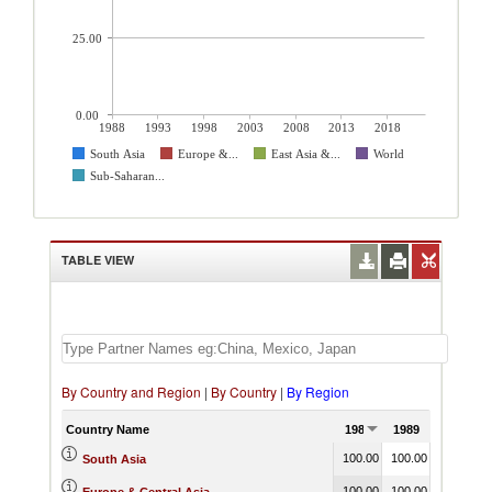
25.00
0.00
1988
1993
1998
2003
2008
2013
2018
South Asia
Europe &...
East Asia &...
World
Sub-Saharan...
TABLE VIEW
By Country and Region
|
By Country
|
By Region
Country Name
1988
1989
1990
100.00
100.00
100.00
South Asia
100.00
100.00
100.00