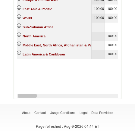
Europe & Central Asia
100.00
100.00
100.00
East Asia & Pacific
100.00
100.00
100.00
World
100.00
Sub-Saharan Africa
100.00
100.00
North America
100.00
100.00
Middle East, North Africa, Afghanistan & Pakistan
100.00
100.00
Latin America & Caribbean
About
Contact
Usage Conditions
Legal
Data Providers
Page refreshed
: Aug-9-2026 04:44 ET