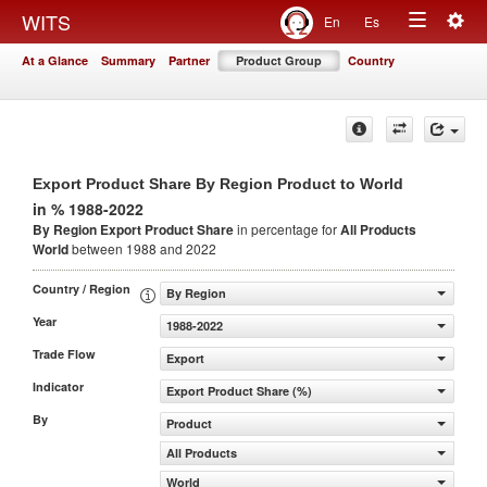
Togg
WITS
En
Es
Toggle
navig
At a Glance
Summary
Partner
Product Group
Country
navigation
Export Product Share By Region Product to World
in % 1988-2022
By Region Export Product Share
in percentage for
All Products
World
between 1988 and 2022
Country / Region
By Region
Year
1988-2022
Trade Flow
Export
Indicator
Export Product Share (%)
By
Product
All Products
World