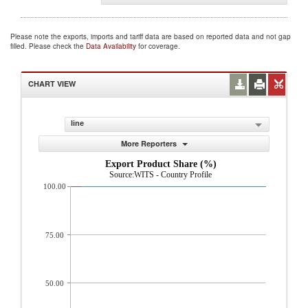
Please note the exports, imports and tariff data are based on reported data and not gap
filled. Please check the
Data Availability
for coverage.
CHART VIEW
line
More Reporters
Export Product Share (%)
Source:WITS - Country Profile
100.00
75.00
50.00