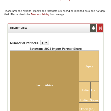
Please note the exports, imports and tariff data are based on reported data and not gap
filled. Please check the
Data Availability
for coverage.
CHART VIEW
Number of Partners
:
5
Botswana 2023 Import Partner Share
Botswana 2023 Import Partner Share
Japan
South Africa
India
China
United States
Others (66)