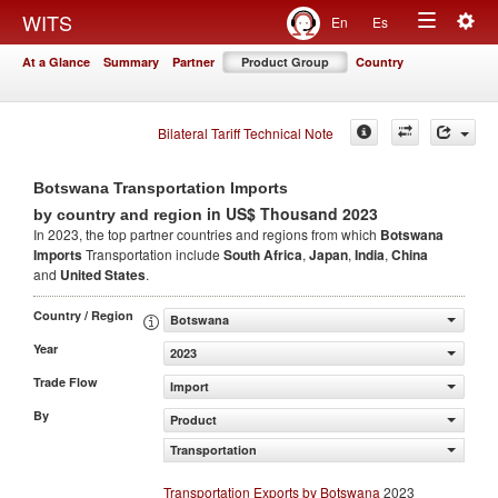
Togg
WITS
En
Es
Toggle
navig
At a Glance
Summary
Partner
Product Group
Country
navigation
Bilateral Tariff Technical Note
Botswana Transportation Imports
in US$ Thousand 2023
by country and region
In 2023, the top partner countries and regions from which
Botswana
Imports
Transportation include
South Africa
,
Japan
,
India
,
China
and
United States
.
Country / Region
Botswana
Year
2023
Trade Flow
Import
By
Product
Transportation
Transportation Exports by Botswana
2023