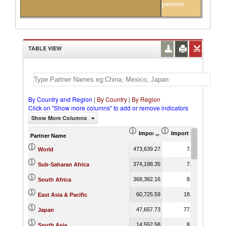
partners
TABLE VIEW
By Country and Region
|
By Country
|
By Region
Click on "Show more columns" to add or remove indicators
Show More Columns
Import (US$ Thousand)
Import Product Shar
Partner Name
473,639.27
7.38
World
374,198.35
7.53
Sub-Saharan Africa
368,382.16
8.83
South Africa
60,725.59
18.56
East Asia & Pacific
47,657.73
77.26
Japan
14,552.58
8.33
South Asia