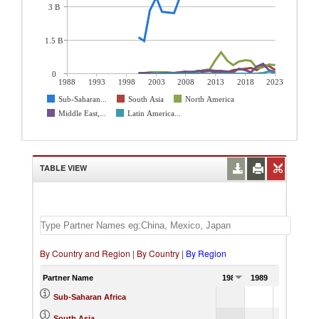
3 B
1.5 B
0
1988
1993
1998
2003
2008
2013
2018
2023
Sub-Saharan...
South Asia
North America
Middle East,...
Latin America...
TABLE VIEW
By Country and Region
|
By Country
|
By Region
Partner Name
1988
1989
1990
Sub-Saharan Africa
South Asia