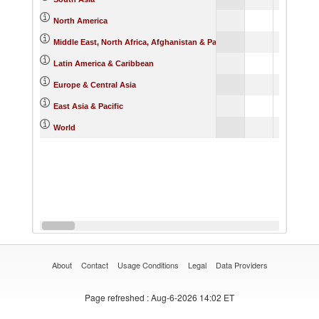
North America
Middle East, North Africa, Afghanistan & Pakistan
Latin America & Caribbean
Europe & Central Asia
East Asia & Pacific
World
About
Contact
Usage Conditions
Legal
Data Providers
Page refreshed
: Aug-6-2026 14:02 ET