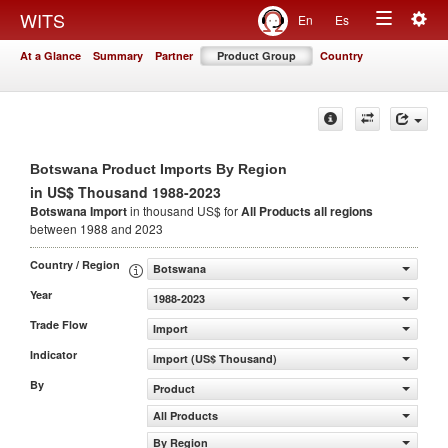
Togg
WITS
En
Es
Toggle
navig
At a Glance
Summary
Partner
Product Group
Country
navigation
Botswana Product Imports By Region
in US$ Thousand 1988-2023
Botswana Import
in thousand US$ for
All Products
all regions
between 1988 and 2023
Country / Region
Botswana
Year
1988-2023
Trade Flow
Import
Indicator
Import (US$ Thousand)
By
Product
All Products
By Region