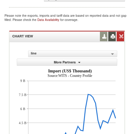
Please note the exports, imports and tariff data are based on reported data and not gap
filled. Please check the
Data Availability
for coverage.
CHART VIEW
line
More Partners
Import (US$ Thousand)
Source:WITS - Country Profile
9 B
7.5 B
6 B
4.5 B