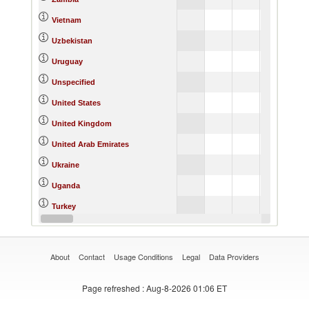
Vietnam
Uzbekistan
Uruguay
Unspecified
United States
United Kingdom
United Arab Emirates
Ukraine
Uganda
Turkey
Thailand
About
Contact
Usage Conditions
Legal
Data Providers
Page refreshed
: Aug-8-2026 01:06 ET