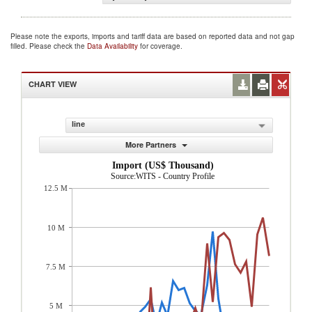
Please note the exports, imports and tariff data are based on reported data and not gap
filled. Please check the
Data Availability
for coverage.
CHART VIEW
line
More Partners
Import (US$ Thousand)
Source:WITS - Country Profile
12.5 M
10 M
7.5 M
5 M