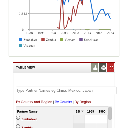
2.5 M
0
1988
1993
1998
2003
2008
2013
2018
2023
Zimbabwe
Zambia
Vietnam
Uzbekistan
Uruguay
TABLE VIEW
By Country and Region
|
By Country
|
By Region
Partner Name
1988
1989
1990
1991
Zimbabwe
Zambia