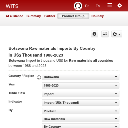
Togg
WITS
En
Es
Toggle
navig
At a Glance
Summary
Partner
Product Group
Country
navigation
Botswana Raw materials Imports By Country
in US$ Thousand 1988-2023
Botswana Import
in thousand US$ for
Raw materials
all countries
between 1988 and 2023
Country / Region
Botswana
Year
1988-2023
Trade Flow
Import
Indicator
Import (US$ Thousand)
By
Product
Raw materials
By Country