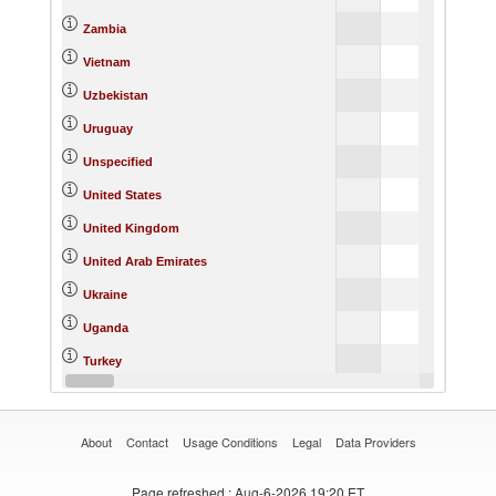
Zambia
Vietnam
Uzbekistan
Uruguay
Unspecified
United States
United Kingdom
United Arab Emirates
Ukraine
Uganda
Turkey
Thailand
About
Contact
Usage Conditions
Legal
Data Providers
Page refreshed
: Aug-6-2026 19:20 ET