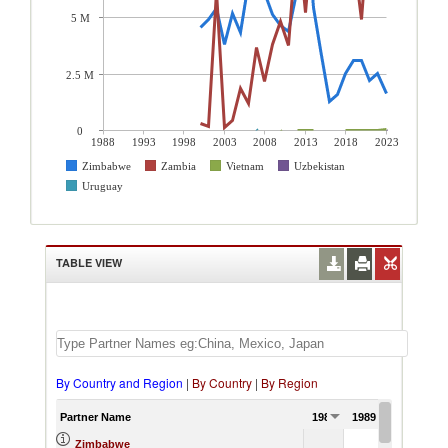
5 M
2.5 M
0
1988
1993
1998
2003
2008
2013
2018
2023
Zimbabwe
Zambia
Vietnam
Uzbekistan
Uruguay
TABLE VIEW
By Country and Region
|
By Country
|
By Region
Partner Name
1988
1989
1990
Zimbabwe