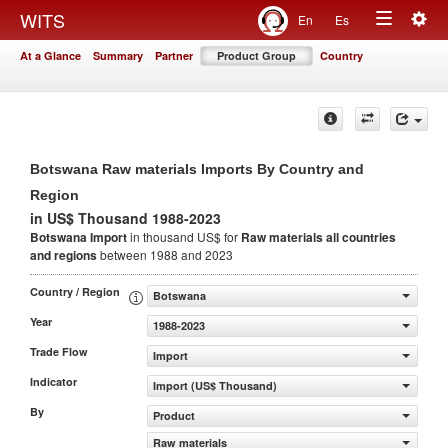
Togg
WITS
En
Es
Toggle
navig
At a Glance
Summary
Partner
Product Group
Country
navigation
Botswana Raw materials Imports By Country and
Region
in US$ Thousand 1988-2023
Botswana Import
in thousand US$ for
Raw materials
all countries
and regions
between 1988 and 2023
Country / Region
Botswana
Year
1988-2023
Trade Flow
Import
Indicator
Import (US$ Thousand)
By
Product
Raw materials