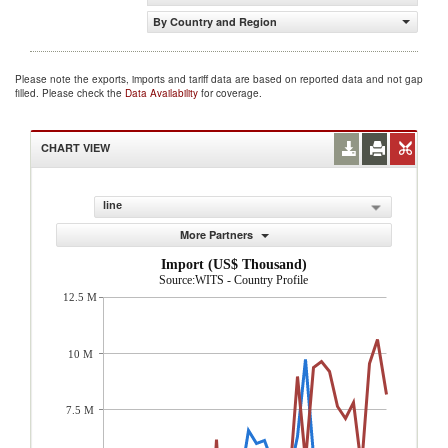
By Country and Region
Please note the exports, imports and tariff data are based on reported data and not gap
filled. Please check the
Data Availability
for coverage.
CHART VIEW
line
More Partners
Import (US$ Thousand)
Source:WITS - Country Profile
12.5 M
10 M
7.5 M