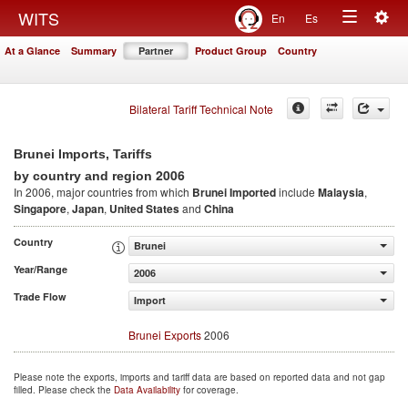
Togg
WITS
En
Es
Toggle
navig
At a Glance
Summary
Partner
Product Group
Country
navigation
Bilateral Tariff Technical Note
Brunei Imports, Tariffs
2006
by country and region
In 2006, major countries from which
Brunei Imported
include
Malaysia
,
Singapore
,
Japan
,
United States
and
China
Country
Brunei
Year/Range
2006
Trade Flow
Import
Brunei Exports
2006
Please note the exports, imports and tariff data are based on reported data and not gap
filled. Please check the
Data Availability
for coverage.