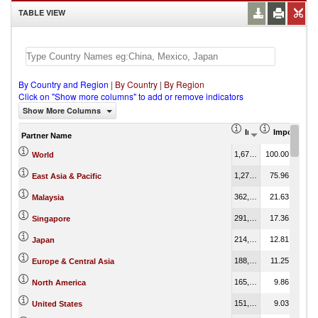
TABLE VIEW
By Country and Region
|
By Country
|
By Region
Click on "Show more columns" to add or remove indicators
Show More Columns
Import (US$ Thous
Import Part
Partner Name
1,675,942.53
100.00
World
1,273,108.29
75.96
East Asia & Pacific
362,477.75
21.63
Malaysia
291,024.34
17.36
Singapore
214,617.12
12.81
Japan
188,507.84
11.25
Europe & Central Asia
165,268.78
9.86
North America
151,366.23
9.03
United States