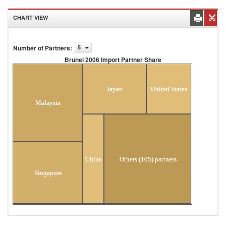
CHART VIEW
Number of Partners
:
5
Brunei 2006 Import Partner Share
Brunei 2006 Import Partner Share
Japan
United States
Malaysia
China
Others (105) partners
Singapore