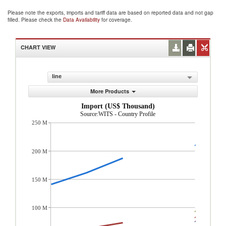
Please note the exports, imports and tariff data are based on reported data and not gap
filled. Please check the
Data Availability
for coverage.
CHART VIEW
line
More Products
Import (US$ Thousand)
Source:WITS - Country Profile
250 M
200 M
150 M
100 M