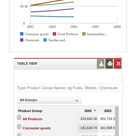
50 M
0
2002
2003
2004
2005
2006
Consumer goods
Food Products
Intermediate...
Chemicals
Textiles and...
TABLE VIEW
All Groups
Product Group
2002
2003
2004
224,640.18
251,714.32
287,349.4
All Products
141,618.74
161,508.56
187,751.2
Consumer goods