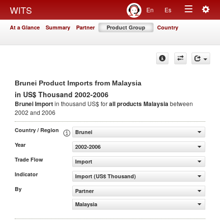
Togg
WITS
En
Es
Toggle
navig
At a Glance
Summary
Partner
Product Group
Country
navigation
Brunei Product Imports from Malaysia
in US$ Thousand 2002-2006
Brunei Import
in thousand US$ for
all products
Malaysia
between
2002 and 2006
Country / Region
Brunei
Year
2002-2006
Trade Flow
Import
Indicator
Import (US$ Thousand)
By
Partner
Malaysia