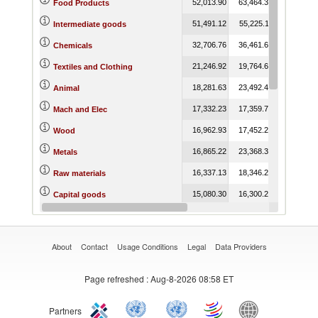
52,013.90
63,464.39
74,089.9
Food Products
51,491.12
55,225.11
62,567.6
Intermediate goods
32,706.76
36,461.66
42,432.4
Chemicals
21,246.92
19,764.67
18,926.0
Textiles and Clothing
18,281.63
23,492.46
25,311.4
Animal
17,332.23
17,359.79
16,181.7
Mach and Elec
16,962.93
17,452.20
21,855.9
Wood
16,865.22
23,368.30
28,933.1
Metals
16,337.13
18,346.25
21,225.0
Raw materials
15,080.30
16,300.22
15,333.6
Capital goods
12,769.30
14,851.06
16,883.8
Vegetable
About
Contact
Usage Conditions
Legal
Data Providers
Page refreshed
: Aug-8-2026 08:58 ET
Partners