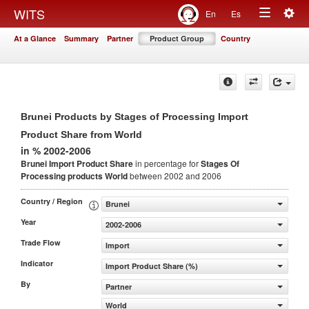
Togg
WITS
En
Es
Toggle
navig
At a Glance
Summary
Partner
Product Group
Country
navigation
Brunei Products by Stages of Processing Import
Product Share from World
in % 2002-2006
Brunei Import Product Share
in percentage for
Stages Of
Processing products
World
between 2002 and 2006
Country / Region
Brunei
Year
2002-2006
Trade Flow
Import
Indicator
Import Product Share (%)
By
Partner
World