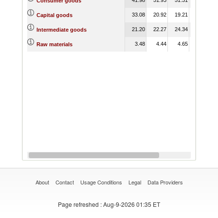
Consumer goods
33.08
20.92
19.21
Capital goods
21.20
22.27
24.34
Intermediate goods
3.48
4.44
4.65
Raw materials
About
Contact
Usage Conditions
Legal
Data Providers
Page refreshed
: Aug-9-2026 01:35 ET