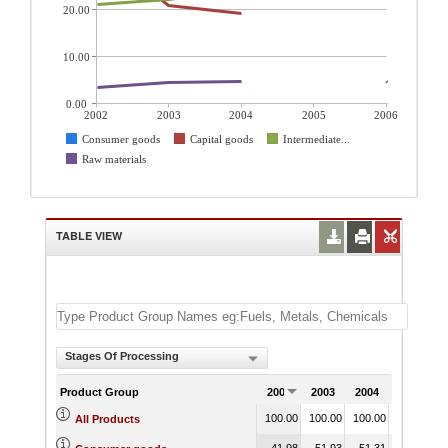
20.00
10.00
0.00
2002
2003
2004
2005
2006
Consumer goods
Capital goods
Intermediate...
Raw materials
TABLE VIEW
Stages Of Processing
Product Group
2002
2003
2004
2005
2
100.00
100.00
100.00
10
All Products
41.98
51.93
51.31