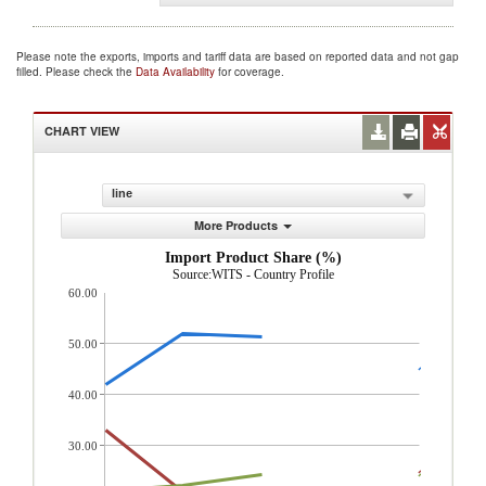
Please note the exports, imports and tariff data are based on reported data and not gap
filled. Please check the
Data Availability
for coverage.
CHART VIEW
line
More Products
Import Product Share (%)
Source:WITS - Country Profile
60.00
50.00
40.00
30.00