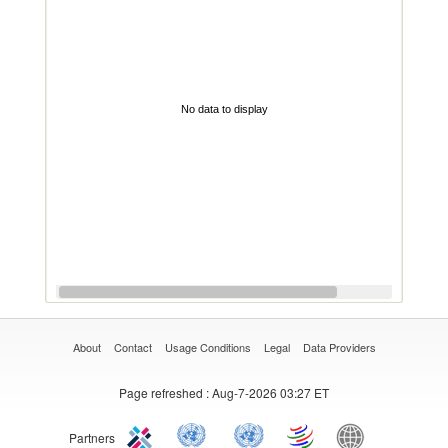
No data to display
About
Contact
Usage Conditions
Legal
Data Providers
Page refreshed
: Aug-7-2026 03:27 ET
Partners