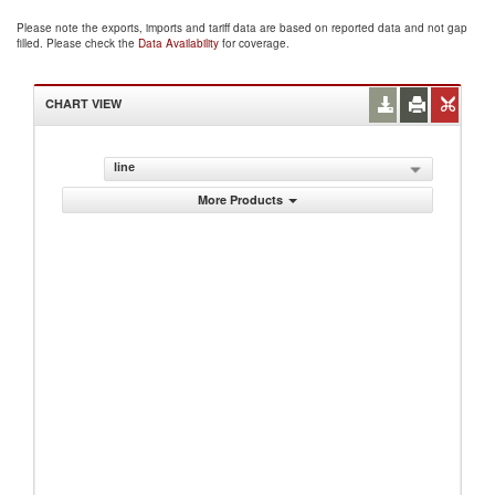
Please note the exports, imports and tariff data are based on reported data and not gap
filled. Please check the
Data Availability
for coverage.
CHART VIEW
line
More Products