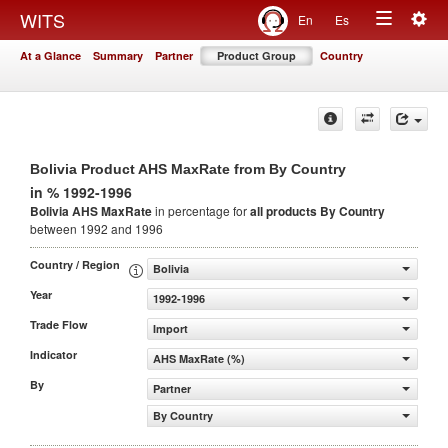
Togg
WITS
En
Es
Toggle
navig
At a Glance
Summary
Partner
Product Group
Country
navigation
Bolivia Product AHS MaxRate from By Country
in % 1992-1996
Bolivia AHS MaxRate
in percentage for
all products
By Country
between 1992 and 1996
Country / Region
Bolivia
Year
1992-1996
Trade Flow
Import
Indicator
AHS MaxRate (%)
By
Partner
By Country