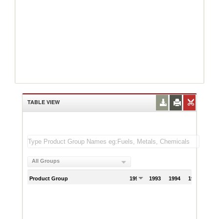
TABLE VIEW
All Groups
Product Group
1992
1993
1994
1995
199