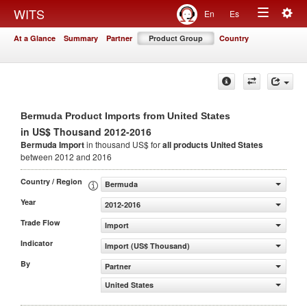
Togg
WITS
En
Es
Toggle
navig
At a Glance
Summary
Partner
Product Group
Country
navigation
Bermuda Product Imports from United States
in US$ Thousand 2012-2016
Bermuda Import
in thousand US$ for
all products
United States
between 2012 and 2016
Country / Region
Bermuda
Year
2012-2016
Trade Flow
Import
Indicator
Import (US$ Thousand)
By
Partner
United States