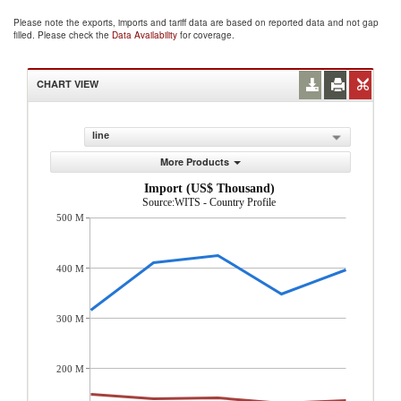
Please note the exports, imports and tariff data are based on reported data and not gap
filled. Please check the
Data Availability
for coverage.
CHART VIEW
line
More Products
Import (US$ Thousand)
Source:WITS - Country Profile
500 M
400 M
300 M
200 M