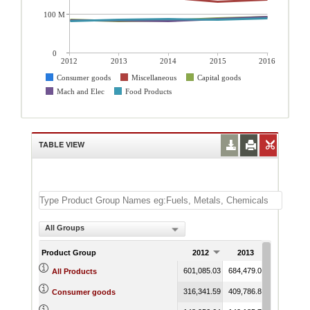
100 M
0
2012
2013
2014
2015
2016
Consumer goods
Miscellaneous
Capital goods
Mach and Elec
Food Products
TABLE VIEW
All Groups
Product Group
2012
2013
2014
601,085.03
684,479.08
690,009.2
All Products
316,341.59
409,786.85
425,157.8
Consumer goods