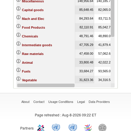
148,956.64
140,185.76
141,398.3
Miscellaneous
85,648.45
82,065.05
83,012.1
Capital goods
84,293.64
83,711.55
82,485.7
Mach and Elec
82,110.91
85,042.72
86,325.2
Food Products
48,791.46
48,890.04
45,255.8
Chemicals
47,705.29
41,879.40
36,906.5
Intermediate goods
47,458.00
57,062.60
58,855.6
Raw materials
33,800.48
42,022.26
42,159.4
Animal
33,684.27
93,565.02
113,501.7
Fuels
31,823.36
34,316.52
35,323.6
Vegetable
29,753.35
29,026.46
28,030.8
Wood
About
Contact
Usage Conditions
Legal
Data Providers
Page refreshed
: Aug-8-2026 09:22 ET
Partners