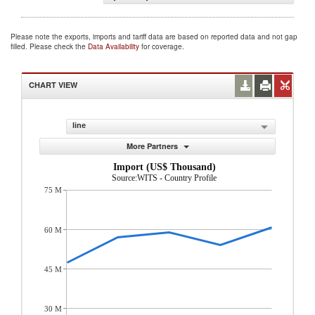
Please note the exports, imports and tariff data are based on reported data and not gap
filled. Please check the
Data Availability
for coverage.
CHART VIEW
line
More Partners
Import (US$ Thousand)
Source:WITS - Country Profile
75 M
60 M
45 M
30 M