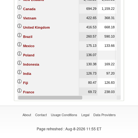
694.29
1,159.22
869.35
Canada
422.65
368.31
356.26
Vietnam
416.53
668.18
613.68
United Kingdom
260.57
590.10
924.03
Brazil
175.13
133.66
217.19
Mexico
136.07
Poland
130.38
169.22
176.27
Indonesia
126.73
97.20
56.02
India
80.47
126.83
81.00
Fiji
69.72
238.03
4.26
France
53.34
4.31
8.06
Switzerland
About
Contact
Usage Conditions
Legal
Data Providers
Page refreshed
: Aug-8-2026 11:55 ET