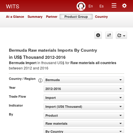
Togg
WITS
En
Es
Toggle
navig
At a Glance
Summary
Partner
Product Group
Country
navigation
Bermuda Raw materials Imports By Country
in US$ Thousand 2012-2016
Bermuda Import
in thousand US$ for
Raw materials
all countries
between 2012 and 2016
Country / Region
Bermuda
Year
2012-2016
Trade Flow
Import
Indicator
Import (US$ Thousand)
By
Product
Raw materials
By Country