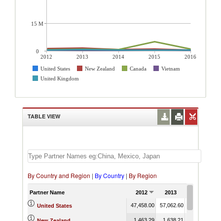
15 M
0
2012
2013
2014
2015
2016
United States
New Zealand
Canada
Vietnam
United Kingdom
TABLE VIEW
By Country and Region
|
By Country
|
By Region
Partner Name
2012
2013
2014
47,458.00
57,062.60
58,855.67
5
United States
1,463.29
1,638.21
876.66
New Zealand