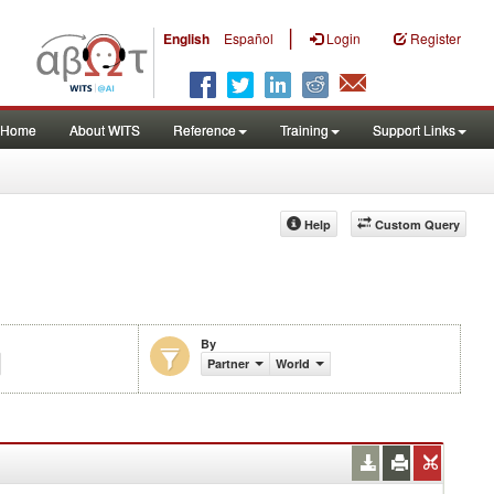
|
English
Español
Login
Register
Home
About WITS
Reference
Training
Support Links
Help
Custom Query
By
Partner
World