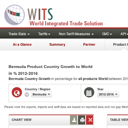
Trade Stats
Tariffs
Non-Tariff Measures
GVC
API
At a Glance
Summary
Partner
Product 
Bermuda Product Country Growth to World
in % 2012-2016
Bermuda Country Growth
in percentage for
all products
World
between 20
Country / Region
Year
Bermuda
2012-2016
Please note the exports, imports and tariff data are based on reported data and not gap fille
CHART VIEW
TABLE VIE