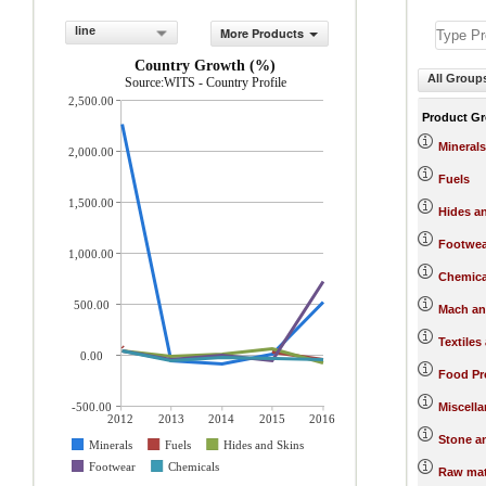
line
More Products
Country Growth (%)
All Group
Source:WITS - Country Profile
2,500.00
Product G
Minerals
2,000.00
Fuels
1,500.00
Hides a
Footwea
1,000.00
Chemica
500.00
Mach an
Textiles
0.00
Food Pr
-500.00
Miscell
2012
2013
2014
2015
2016
Stone a
Minerals
Fuels
Hides and Skins
Footwear
Chemicals
Raw mat