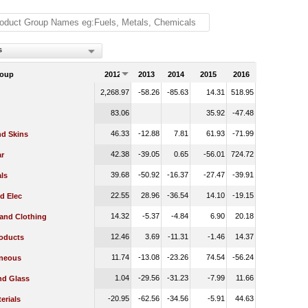
s
roup
2012
2013
2014
2015
2016
2,268.97
-58.26
-85.63
14.31
518.95
83.06
35.92
-47.48
46.33
-12.88
7.81
61.93
-71.99
nd Skins
42.38
-39.05
0.65
-56.01
724.72
r
39.68
-50.92
-16.37
-27.47
-39.91
ls
22.55
28.96
-36.54
14.10
-19.15
d Elec
14.32
-5.37
-4.84
6.90
20.18
 and Clothing
12.46
3.69
-11.31
-1.46
14.37
oducts
11.74
-13.08
-23.26
74.54
-56.24
aneous
1.04
-29.56
-31.23
-7.99
11.66
nd Glass
-20.95
-62.56
-34.56
-5.91
44.63
erials