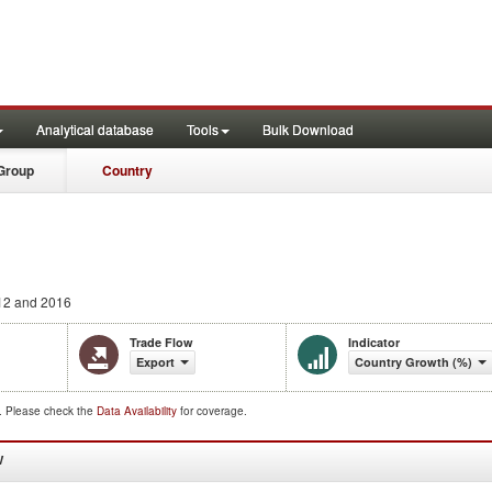
Analytical database
Tools
Bulk Download
Group
Country
12 and 2016
Trade Flow
Indicator
Export
Country Growth (%)
d. Please check the
Data Availability
for coverage.
W