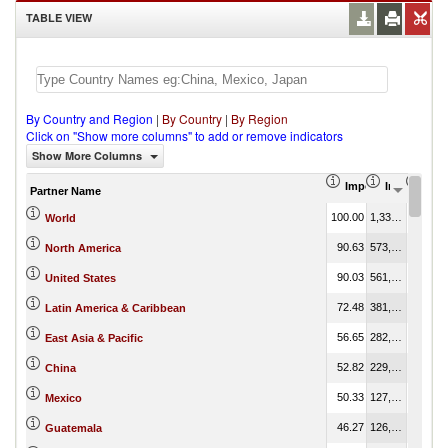
TABLE VIEW
By Country and Region
|
By Country
|
By Region
Click on "Show more columns" to add or remove indicators
Show More Columns
Import Share in Tot
Import (US
Impo
Partner Name
100.00
1,337,482.88
100.00
World
90.63
573,120.93
42.85
North America
90.03
561,470.70
41.98
United States
72.48
381,805.76
28.55
Latin America & Caribbean
56.65
282,295.54
21.11
East Asia & Pacific
52.82
229,516.39
17.16
China
50.33
127,111.48
9.50
Mexico
46.27
126,368.59
9.45
Guatemala