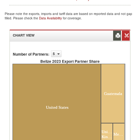
Please note the exports, imports and tariff data are based on reported data and not gap
filled. Please check the
Data Availability
for coverage.
CHART VIEW
Number of Partners
:
5
Belize 2023 Export Partner Share
Belize 2023 Export Partner Share
Guatemala
United States
United
Mexico
Kingdom