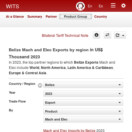
Togg
WITS
En
Es
Toggle
navig
At a Glance
Summary
Partner
Product Group
Country
navigation
Bilateral Tariff Technical Note
in US$
Belize Mach and Elec Exports by region
Thousand 2023
In 2023, the top partner regions to which
Belize Exports
Mach and
Elec include
World
,
North America
,
Latin America & Caribbean
,
Europe & Central Asia
.
Country / Region
Belize
Year
2023
Trade Flow
Export
By
Product
Mach and Elec
Mach and Elec Imports by Belize
2023