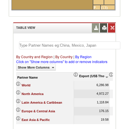
Others
Peru
(13)
partners
TABLE VIEW
By Country and Region
|
By Country
|
By Region
Click on "Show more columns" to add or remove indicators
Show More Columns
Export (US$ Thousand)
Export P
Partner Name
6,286.98
World
4,972.27
North America
1,118.84
Latin America & Caribbean
176.15
Europe & Central Asia
19.58
East Asia & Pacific