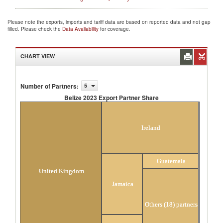
Please note the exports, imports and tariff data are based on reported data and not gap
filled. Please check the
Data Availability
for coverage.
CHART VIEW
Number of Partners
:
5
Belize 2023 Export Partner Share
Belize 2023 Export Partner Share
Ireland
Guatemala
United Kingdom
Jamaica
Others (18) partners