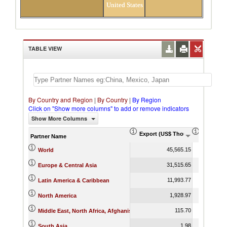
United States
TABLE VIEW
By Country and Region
|
By Country
|
By Region
Click on "Show more columns" to add or remove indicators
Show More Columns
Export (US$ Thousand)
Export P
Partner Name
45,565.15
World
31,515.65
Europe & Central Asia
11,993.77
Latin America & Caribbean
1,928.97
North America
115.70
Middle East, North Africa, Afghanistan & Pakistan
1.98
South Asia