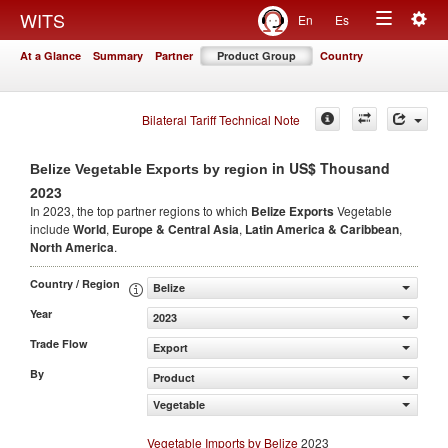
Togg
WITS
En
Es
Toggle
navig
At a Glance
Summary
Partner
Product Group
Country
navigation
Bilateral Tariff Technical Note
in US$ Thousand
Belize Vegetable Exports by region
2023
In 2023, the top partner regions to which
Belize Exports
Vegetable
include
World
,
Europe & Central Asia
,
Latin America & Caribbean
,
North America
.
Country / Region
Belize
Year
2023
Trade Flow
Export
By
Product
Vegetable
Vegetable Imports by Belize
2023