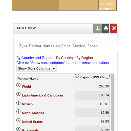
Others (7)
partners
TABLE VIEW
By Country and Region
|
By Country
|
By Region
Click on "Show more columns" to add or remove indicators
Show More Columns
Export (US$ Thousand)
Export Pr
Partner Name
263.20
World
183.74
Latin America & Caribbean
119.01
Mexico
62.89
North America
62.83
United States
55.22
Guatemala