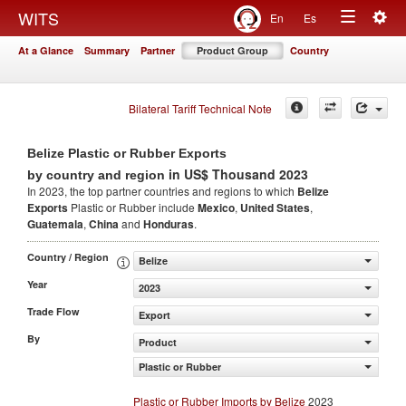
Togg
WITS
En
Es
Toggle
navig
At a Glance
Summary
Partner
Product Group
Country
navigation
Bilateral Tariff Technical Note
Belize Plastic or Rubber Exports
in US$ Thousand 2023
by country and region
In 2023, the top partner countries and regions to which
Belize
Exports
Plastic or Rubber include
Mexico
,
United States
,
Guatemala
,
China
and
Honduras
.
Country / Region
Belize
Year
2023
Trade Flow
Export
By
Product
Plastic or Rubber
Plastic or Rubber Imports by Belize
2023