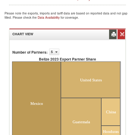
Please note the exports, imports and tariff data are based on reported data and not gap
filled. Please check the
Data Availability
for coverage.
CHART VIEW
Number of Partners
:
5
Belize 2023 Export Partner Share
Belize 2023 Export Partner Share
United States
Mexico
China
Guatemala
Honduras