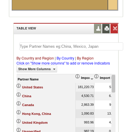
TABLE VIEW
By Country and Region
|
By Country
|
By Region
Click on "Show more columns" to add or remove indicators
Show More Columns
Import (US$ Thousand)
Import Product Shar
Partner Name
181,220.73
5.11
United States
4,530.71
6.22
China
2,863.39
9.11
Canada
1,090.83
13.67
Hong Kong, China
993.96
4.26
United Kingdom
982.19
0.86
Unspecified