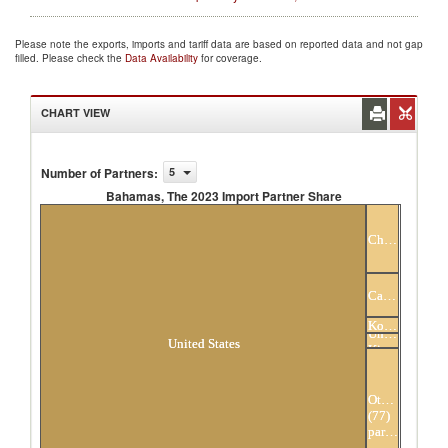
Please note the exports, imports and tariff data are based on reported data and not gap
filled. Please check the
Data Availability
for coverage.
CHART VIEW
Number of Partners
:
5
Bahamas, The 2023 Import Partner Share
Bahamas, The 2023 Import Partner Share
China
Canada
Hong
Kong,
United
China
United States
Kingdom
Others
(77)
partners