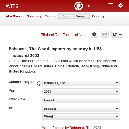
Togg
WITS
En
Es
Toggle
navig
At a Glance
Summary
Partner
Product Group
Country
navigation
Bilateral Tariff Technical Note
in US$
Bahamas, The Wood Imports by country
Thousand 2023
In 2023, the top partner countries from which
Bahamas, The Imports
Wood include
United States
,
China
,
Canada
,
Hong Kong, China
and
United Kingdom
.
Country / Region
Bahamas, The
Year
2023
Trade Flow
Import
By
Product
Wood
Wood Exports by Bahamas, The
2023