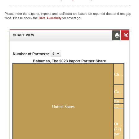
Please note the exports, imports and tariff data are based on reported data and not gap
filled. Please check the
Data Availability
for coverage.
CHART VIEW
Number of Partners
:
5
Bahamas, The 2023 Import Partner Share
Bahamas, The 2023 Import Partner Share
China
Canada
Hong
Kong,
United
China
United States
Kingdom
Others
(77)
partners