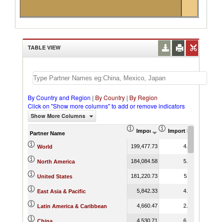
TABLE VIEW
By Country and Region
|
By Country
|
By Region
Click on "Show more columns" to add or remove indicators
Show More Columns
Import (US$ Thousand)
Import Product Shar
Partner Name
199,477.73
4.76
World
184,084.58
5.15
North America
181,220.73
5.11
United States
5,842.33
4.16
East Asia & Pacific
4,660.47
2.95
Latin America & Caribbean
4,530.71
6.22
China