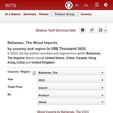
Togg
WITS
En
Es
Toggle
navig
At a Glance
Summary
Partner
Product Group
Country
navigation
Bilateral Tariff Technical Note
Bahamas, The Wood Imports
in US$ Thousand 2023
by country and region
In 2023, the top partner countries and regions from which
Bahamas,
The Imports
Wood include
United States
,
China
,
Canada
,
Hong
Kong, China
and
United Kingdom
.
Country / Region
Bahamas, The
Year
2023
Trade Flow
Import
By
Product
Wood
Wood Exports by Bahamas, The
2023